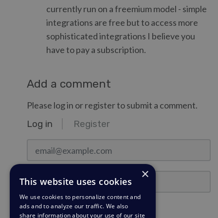
currently run on a freemium model - simple
integrations are free but to access more
sophisticated integrations I believe you
have to pay a subscription.
Add a comment
Please log in or register to submit a comment.
Log in
Register
email@example.com
×
Password
This website uses cookies
We use cookies to personalize content and
ads and to analyze our traffic. We also
Stay Logged In?
share information about your use of our site