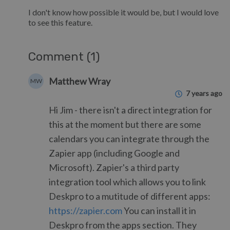
I don't know how possible it would be, but I would love
to see this feature.
Comment (1)
Matthew Wray
MW
7 years ago
Hi Jim - there isn't a direct integration for
this at the moment but there are some
calendars you can integrate through the
Zapier app (including Google and
Microsoft). Zapier's a third party
integration tool which allows you to link
Deskpro to a mutitude of different apps:
https://zapier.com
You can install it in
Deskpro from the apps section. They