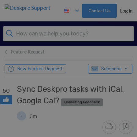
Skip to main content
Contact Us
Log in
Feature Request
New Feature Request
Subscribe
Sync Deskpro tasks with iCal,
50
Google Cal?
Collecting Feedback
Jim
J