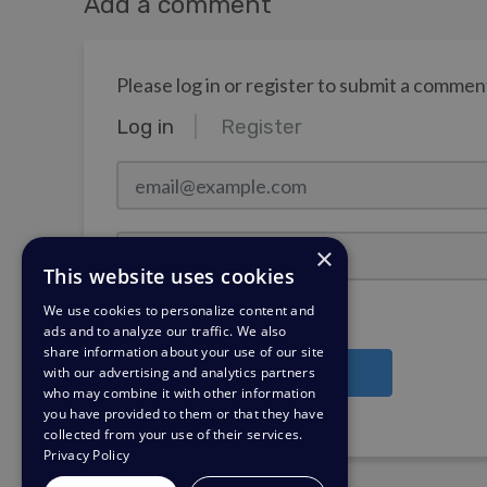
Add a comment
Please log in or register to submit a commen
Log in
Register
email@example.com
Password
×
This website uses cookies
We use cookies to personalize content and
Stay Logged In?
ads and to analyze our traffic. We also
share information about your use of our site
with our advertising and analytics partners
Log in
who may combine it with other information
you have provided to them or that they have
Need a password reminder?
collected from your use of their services.
Privacy Policy