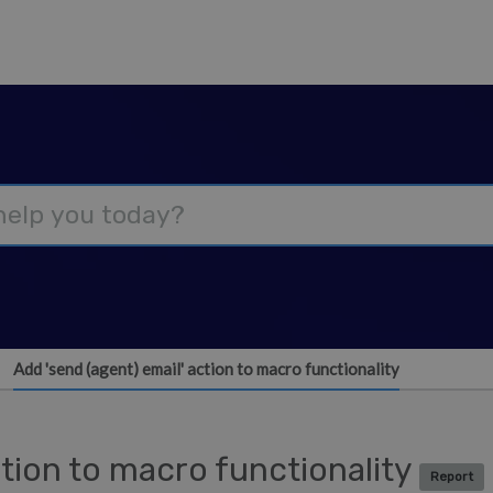
Add 'send (agent) email' action to macro functionality
ction to macro functionality
Report