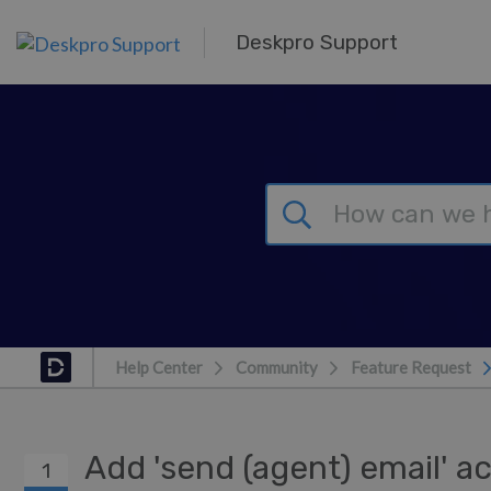
Skip to main content
Deskpro Support
Help Center
Community
Feature Request
Add 'send (agent) email' a
1