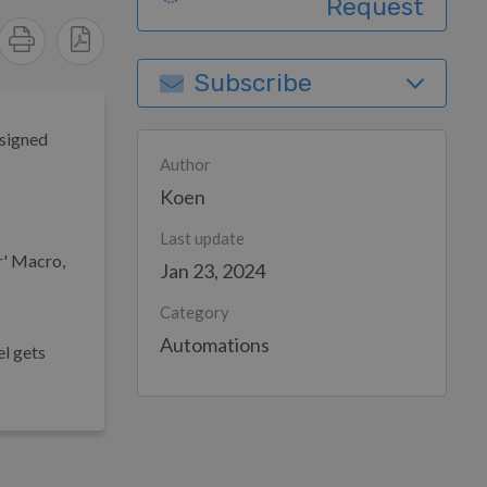
Request
Subscribe
ssigned
Author
Koen
Last update
er' Macro,
Jan 23, 2024
Category
Automations
el gets