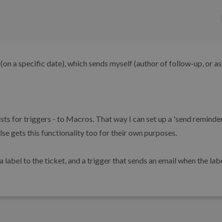
 (on a specific date), which sends myself (author of follow-up, or a
xists for triggers - to Macros. That way I can set up a 'send remind
lse gets this functionality too for their own purposes.
label to the ticket, and a trigger that sends an email when the lab