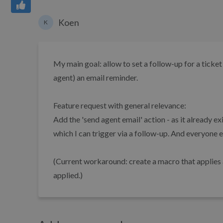
Koen
K
My main goal: allow to set a follow-up for a ticket
agent) an email reminder.
Feature request with general relevance:
Add the 'send agent email' action - as it already e
which I can trigger via a follow-up. And everyone e
(Current workaround: create a macro that applies a 
applied.)