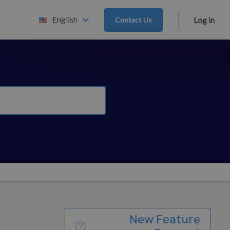
English
Contact Us
Log in
New Feature