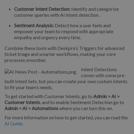
Customer Intent Detection:
Identify and categorize
customer queries with AI intent detection.
Sentiment Analysis:
Detect how a user feels and
empower your team to respond with appropriate
empathy and urgency every time.
Combine these tools with Deskpro’s Triggers for advanced
ticket triage and smarter workflows, making your core
processes smoother.
Intent Detections
comes with some pre-
built Intent Sets, but you can create your own custom Intents
to fit your team’s needs.
To get started with Customer Intents, go to
Admin > AI >
Customer Intents
, and to enable Sentiment Detection go to
Admin > AI > Automations
where you can turn this on.
For more information on how to get started, you can read the
AI Guide
.