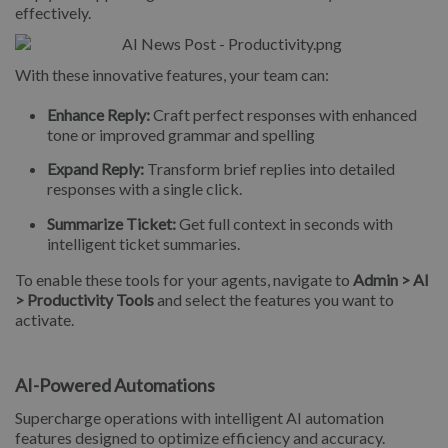
effectively.
With these innovative features, your team can:
Enhance Reply:
Craft perfect responses with enhanced
tone or improved grammar and spelling
Expand Reply:
Transform brief replies into detailed
responses with a single click.
Summarize Ticket:
Get full context in seconds with
intelligent ticket summaries.
To enable these tools for your agents, navigate to
Admin > AI
> Productivity Tools
and select the features you want to
activate.
AI-Powered Automations
Supercharge operations with intelligent AI automation
features designed to optimize efficiency and accuracy.