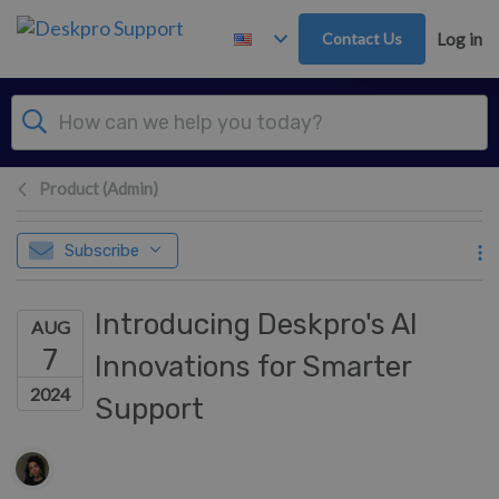
Skip to main content
Contact Us
Log in
Product (Admin)
Subscribe
Introducing Deskpro's AI
AUG
7
Innovations for Smarter
2024
Support
Authors list