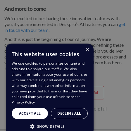
And more to come
We're excited to be sharing these innovative features with
you, if you are interested in Deskpro’s AI features you can
get
in touch with our team
.
And this is just the beginning of our AI journey. We are
continuously developing more AI features and refining these
×
capabilities to provide you with the tools to help you deliver
This website uses cookies
exceptional customer experiences as the year progresses and
we can’t wait to share even more of what the team has been
We use cookies to personalize content and
building.
ads and to analyze our traffic. We also
share information about your use of our site
with our advertising and analytics partners
who may combine it with other information
you have provided to them or that they have
Helpful
Unhelpful
collected from your use of their services.
Privacy Policy
1 of 1 people found this page helpful
ACCEPT ALL
DECLINE ALL
SHOW DETAILS