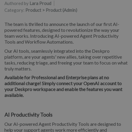
Authored by
Lara Proud
Category:
Product > Product (Admin)
The team is thrilled to announce the launch of our first AI-
powered features, designed to revolutionize the way your
team works. Introducing AI-powered Agent Productivity
Tools and Workflow Automations.
Our AI tools, seamlessly integrated into the Deskpro
platform, are your agents' new allies, taking over repetitive
tasks, reducing triage, and freeing your team to focus on what
truly matters.
Available for Professional and Enterprise plans at no
additional charge! Simply connect your OpenAI account to
your Deskpro workspace and enable the features you want
available.
AI Productivity Tools
Our AI-powered Agent Productivity Tools are designed to
help your support agents work more efficiently and