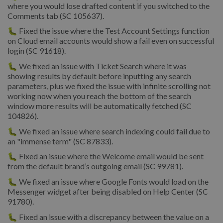
where you would lose drafted content if you switched to the
Comments tab (SC 105637).
🐛 Fixed the issue where the Test Account Settings function
on Cloud email accounts would show a fail even on successful
login (SC 91618).
🐛 We fixed an issue with Ticket Search where it was
showing results by default before inputting any search
parameters, plus we fixed the issue with infinite scrolling not
working now when you reach the bottom of the search
window more results will be automatically fetched (SC
104826).
🐛 We fixed an issue where search indexing could fail due to
an "immense term" (SC 87833).
🐛 Fixed an issue where the Welcome email would be sent
from the default brand’s outgoing email (SC 99781).
🐛 We fixed an issue where Google Fonts would load on the
Messenger widget after being disabled on Help Center (SC
91780).
🐛 Fixed an issue with a discrepancy between the value on a