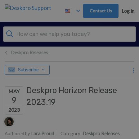
Skip to main content
Contact Us
Log in
Deskpro Releases
Subscribe
Deskpro Horizon Release
MAY
9
2023.19
2023
Authors list
Authored by
Lara Proud
Category:
Deskpro Releases