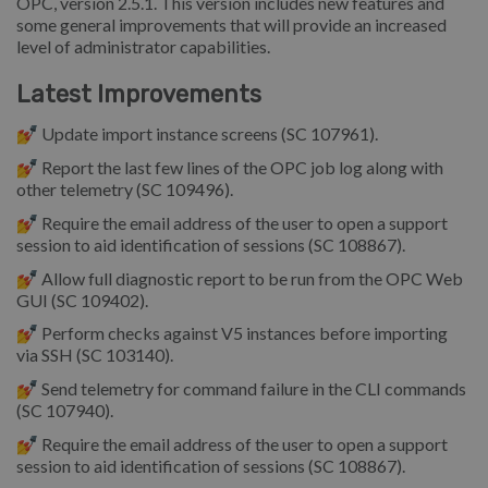
OPC, version 2.5.1. This version includes new features and
some general improvements that will provide an increased
level of administrator capabilities.
Latest Improvements
💅 Update import instance screens (SC 107961).
💅 Report the last few lines of the OPC job log along with
other telemetry (SC 109496).
💅 Require the email address of the user to open a support
session to aid identification of sessions (SC 108867).
💅 Allow full diagnostic report to be run from the OPC Web
GUI (SC 109402).
💅 Perform checks against V5 instances before importing
via SSH (SC 103140).
💅 Send telemetry for command failure in the CLI commands
(SC 107940).
💅 Require the email address of the user to open a support
session to aid identification of sessions (SC 108867).