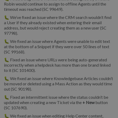
Robin would continue to assign to offline Agents until the
timeout was reached (SC 99649).
🐛 We’ve fixed an issue where the CRM search wouldn’t find
a User if they already existed when entering their email
address, but would reject creating them as a new user (SC
97798).
🐛 We fixed an issue where Agents were unable to edit text
at the bottom of a Snippet if they were over 50 lines of text
(SC 99168).
🐛 Fixed an issue where URLs were being auto-generated
incorrectly when a helpdesk has more than one brand linked
to it (SC 101400).
🐛 We fixed an issue where Knowledgebase Articles couldn’t
be moved or deleted using a Mass Action as they would time
out (SC 90198).
🐛 Fixed an intermittent issue where the status couldn’t be
updated when creating a new Ticket via the
+ New
button
(SC 107690).
🐛 We fixed an issue when editing Help Center content,