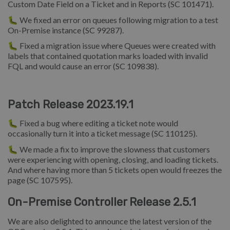
Custom Date Field on a Ticket and in Reports (SC 101471).
🐛 We fixed an error on queues following migration to a test
On-Premise instance (SC 99287).
🐛 Fixed a migration issue where Queues were created with
labels that contained quotation marks loaded with invalid
FQL and would cause an error (SC 109838).
Patch Release 2023.19.1
🐛 Fixed a bug where editing a ticket note would
occasionally turn it into a ticket message (SC 110125).
🐛 We made a fix to improve the slowness that customers
were experiencing with opening, closing, and loading tickets.
And where having more than 5 tickets open would freezes the
page (SC 107595).
On-Premise Controller Release 2.5.1
We are also delighted to announce the latest version of the