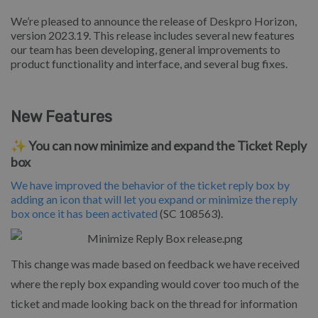
We’re pleased to announce the release of Deskpro Horizon,
version 2023.19. This release includes several new features
our team has been developing, general improvements to
product functionality and interface, and several bug fixes.
New Features
✨ You can now minimize and expand the Ticket Reply
box
We have improved the behavior of the ticket reply box by
adding an icon that will let you expand or minimize the reply
box once it has been activated
(SC 108563).
This change was made based on feedback we have received
where the reply box expanding would cover too much of the
ticket and made looking back on the thread for information