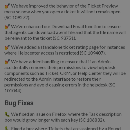
💅 We have improved the behavior of the Ticket Preview
menu so now when you open a ticket it will not remain open
(SC 109272).
💅 We’ve enhanced our Download Email function to ensure
that agents can download a .eml file and that the file name will
be relevant to the ticket (SC 93751).
💅 We’ve added a standalone ticket rating page for instances
where Helpcenter access is restricted (SC 109407).
💅 We have added handling to ensure that if an Admin
accidentally removes their permissions to view helpdesk
components such as Ticket, CRM, or Help Center they will be
redirected to the Admin interface to restore their
permissions and avoid causing errors in the helpdesk (SC
101044).
Bug Fixes
🐛 We fixed an issue on Firefox, where the Task description
box would grow longer with each key (SC 106832).
🐛 Fixed a bug where Tickets that are assigned by a Round