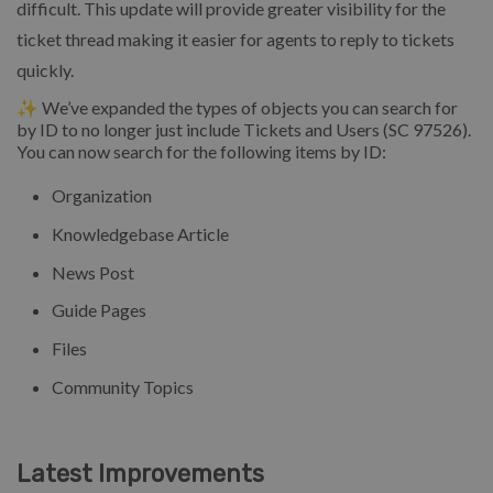
difficult. This update will provide greater visibility for the
ticket thread making it easier for agents to reply to tickets
quickly.
✨ We’ve expanded the types of objects you can search for
by ID to no longer just include Tickets and Users (SC 97526).
You can now search for the following items by ID:
Organization
Knowledgebase Article
News Post
Guide Pages
Files
Community Topics
Latest Improvements