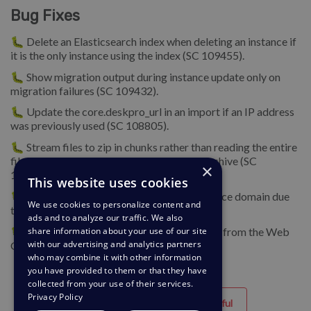
Bug Fixes
🐛 Delete an Elasticsearch index when deleting an instance if
it is the only instance using the index (SC 109455).
🐛 Show migration output during instance update only on
migration failures (SC 109432).
🐛 Update the core.deskpro_url in an import if an IP address
was previously used (SC 108805).
🐛 Stream files to zip in chunks rather than reading the entire
files into memory when adding to the zip archive (SC
×
109380).
This website uses cookies
🐛 Fix error when trying to validate an instance domain due
We use cookies to personalize content and
to secure access restrictions (SC 109753).
ads and to analyze our traffic. We also
🐛 Correctly update custom SSL certificates from the Web
share information about your use of our site
with our advertising and analytics partners
GUI (SC 109822).
who may combine it with other information
you have provided to them or that they have
collected from your use of their services.
Privacy Policy
Helpful
Unhelpful