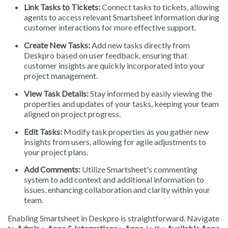
Link Tasks to Tickets:
Connect tasks to tickets, allowing
agents to access relevant Smartsheet information during
customer interactions for more effective support.
Create New Tasks:
Add new tasks directly from
Deskpro based on user feedback, ensuring that
customer insights are quickly incorporated into your
project management.
View Task Details:
Stay informed by easily viewing the
properties and updates of your tasks, keeping your team
aligned on project progress.
Edit Tasks:
Modify task properties as you gather new
insights from users, allowing for agile adjustments to
your project plans.
Add Comments:
Utilize Smartsheet's commenting
system to add context and additional information to
issues, enhancing collaboration and clarity within your
team.
Enabling Smartsheet in Deskpro is straightforward. Navigate