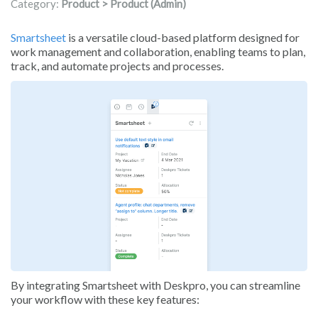
Category:
Product > Product (Admin)
Smartsheet
is a versatile cloud-based platform designed for
work management and collaboration, enabling teams to plan,
track, and automate projects and processes.
By integrating Smartsheet with Deskpro, you can streamline
your workflow with these key features: