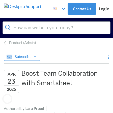
Skip to main content
Contact Us
Log in
Product (Admin)
Subscribe
Boost Team Collaboration
APR
23
with Smartsheet
2025
Authors list
Authored by
Lara Proud