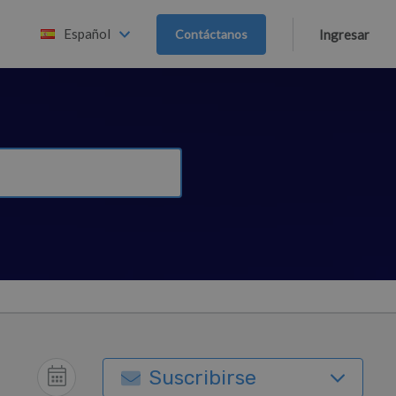
Español
Contáctanos
Ingresar
Suscribirse