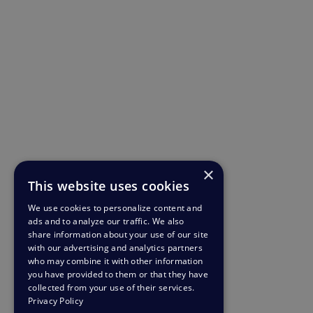
×
This website uses cookies
We use cookies to personalize content and
ads and to analyze our traffic. We also
share information about your use of our site
with our advertising and analytics partners
who may combine it with other information
you have provided to them or that they have
collected from your use of their services.
Privacy Policy