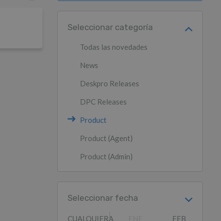
Seleccionar categoría
Todas las novedades
News
Deskpro Releases
DPC Releases
Product
Product (Agent)
Product (Admin)
Seleccionar fecha
CUALQUIERA
ENE
FEB