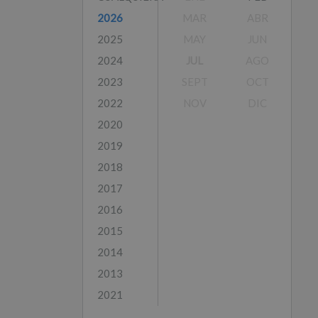
2026
MAR
ABR
2025
MAY
JUN
2024
JUL
AGO
2023
SEPT
OCT
2022
NOV
DIC
2020
2019
2018
2017
2016
2015
2014
2013
2021