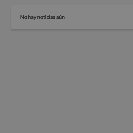
No hay noticias aún