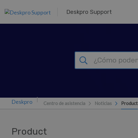
Ir al contenido principal
Deskpro Support
Centro de asistencia
Noticias
Product
Product