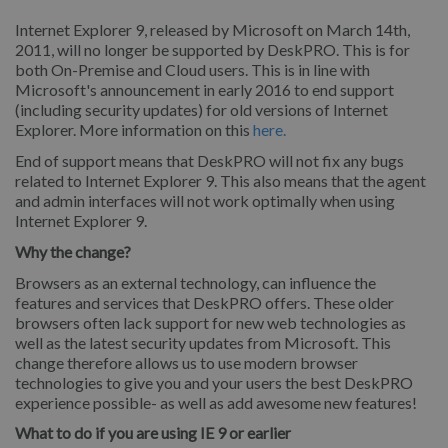
Internet Explorer 9, released by Microsoft on March 14th,
2011, will no longer be supported by DeskPRO. This is for
both On-Premise and Cloud users. This is in line with
Microsoft's announcement in early 2016 to end support
(including security updates) for old versions of Internet
Explorer. More information on this
here.
End of support means that DeskPRO will not fix any bugs
related to Internet Explorer 9. This also means that the agent
and admin interfaces will not work optimally when using
Internet Explorer 9.
Why the change?
Browsers as an external technology, can influence the
features and services that DeskPRO offers. These older
browsers often lack support for new web technologies as
well as the latest security updates from Microsoft. This
change therefore allows us to use modern browser
technologies to give you and your users the best DeskPRO
experience possible- as well as add awesome new features!
What to do if you are using IE 9 or earlier