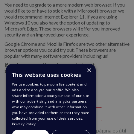
You need to upgrade to a more modern web browser. If you
would like to or have to stick with a Microsoft browser, we
would recommend Internet Explorer 11. If you are using
Windows 10 you also have the option of updating to
Microsoft Edge. These browsers will offer you improved
security and an improved user experience.
Google Chrome and Mozilla Firefox are two other alternative
browser options you could try out. These browsers are
popular with many software providers including us!
If you hae any questions please contact us at
×
support@deskpro.com
This website uses cookies
We use cookies to personalize content and
ads and to analyze our traffic. We also
share information about your use of our site
with our advertising and analytics partners
who may combine it with other information
you have provided to them or that they have
Útil
Poco útil
collected from your use of their services.
Privacy Policy
39 de 68 personas considera que esta página es útil