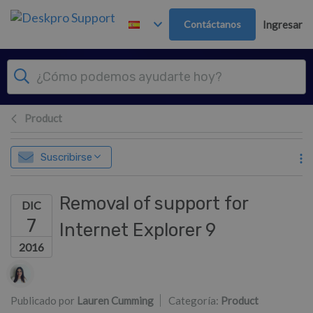
Ir al contenido principal
Contáctanos
Ingresar
Product
Suscribirse
Removal of support for
DIC
7
Internet Explorer 9
2016
Lista de autores
Publicado por
Lauren Cumming
Categoría:
Product