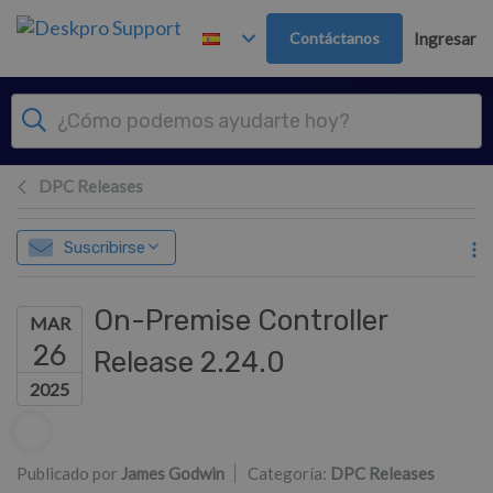
Ir al contenido principal
Contáctanos
Ingresar
DPC Releases
Suscribirse
On-Premise Controller
MAR
26
Release 2.24.0
2025
Lista de autores
Publicado por
James Godwin
Categoría:
DPC Releases