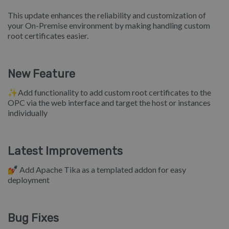
This update enhances the reliability and customization of
your On-Premise environment by making handling custom
root certificates easier.
New Feature
✨Add functionality to add custom root certificates to the
OPC via the web interface and target the host or instances
individually
Latest Improvements
💅 Add Apache Tika as a templated addon for easy
deployment
Bug Fixes