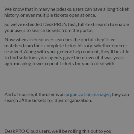
We know that in many helpdesks, users can have a long ticket
history, or even multiple tickets open at once.
So we've extended DeskPRO's fast, full-text search to enable
your users to search tickets from the portal.
Now when a repeat user searches the portal, they'll see
matches from their complete ticket history: whether open or
resolved. Along with your general help content, they'll be able
to find solutions your agents gave them, even if it was years
ago, meaning fewer repeat tickets for you to deal with.
And of course, if the user is an
organization manager
, they can
search
all
the tickets for their organization.
DeskPRO Cloud users, we'll be rolling this out to you