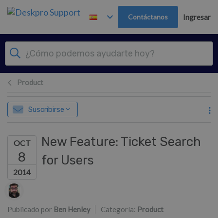
Ir al contenido principal
Contáctanos
Ingresar
Product
Suscribirse
New Feature: Ticket Search
OCT
8
for Users
2014
Lista de autores
Publicado por
Ben Henley
Categoría:
Product