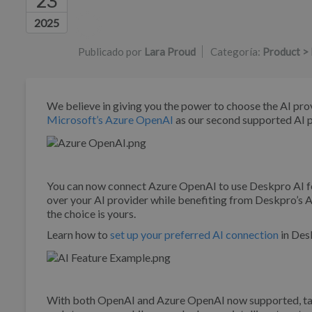
23
Lista de autores
2025
Publicado por
Lara Proud
Categoría:
Product > 
We believe in giving you the power to choose the AI pro
Microsoft’s Azure OpenAI
as our second supported AI 
You can now connect Azure OpenAI to use Deskpro AI fe
over your AI provider while benefiting from Deskpro’s A
the choice is yours.
Learn how to
set up your preferred AI connection
in Desk
With both OpenAI and Azure OpenAI now supported, tail