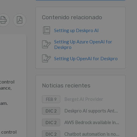
Contenido relacionado
Setting up Deskpro AI
Setting Up Azure OpenAI for
Deskpro
Setting Up OpenAI for Deskpro
control
Noticias recientes
mance,
Berget AI Provider
FEB 9
eam.
Deskpro AI supports Anthropic Claude, Google Gemini, and Mistral AI
DIC 2
AWS Bedrock available in Deskpro AI (with PrivateLink support)
DIC 2
 control
Chatbot automation is now available in WhatsApp
DIC 2