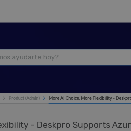
Product (Admin)
More AI Choice, More Flexibility - Deskpr
xibility - Deskpro Supports Azur