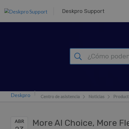
Ir al contenido principal
Deskpro Support
Centro de asistencia
Noticias
Product
More AI Choice, More Fle
ABR