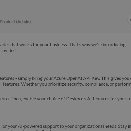
Product (Admin)
vider that works for your business. That’s why we’re introducing
provider!
atures - simply bring your Azure OpenAI API Key. This gives you 
I features. Whether you prioritize security, compliance, or perfor
pro. Then, enable your choice of Deskpro’s AI features for your t
or your AI-powered support to your organizational needs. Stay in