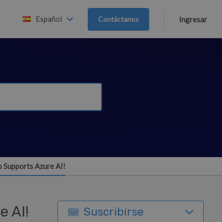
Español
Contáctanos
Ingresar
o Supports Azure AI!
e AI!
Suscribirse