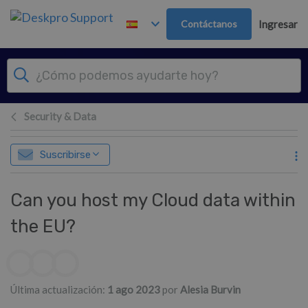
Ir al contenido principal
Contáctanos
Ingresar
Security & Data
Suscribirse
Can you host my Cloud data within
the EU?
Lista de autores
Última actualización:
1 ago 2023
por
Alesia Burvin