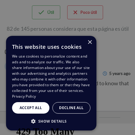
Útil
Poco útil
82 de 145 personas considera que esta página es útil
×
This website uses cookies
Comentario (1)
We use cookies to personalize content and
ads and to analyze our traffic. We also
Gerald Buechter
GB
share information about your use of our site
5 years ago
with our advertising and analytics partners
who may combine it with other information
This was helpful information. Good to know that
you have provided to them or that they have
collected from your use of their services.
that is an options!
Privacy Policy
ACCEPT ALL
DECLINE ALL
Desarrollado por
SHOW DETAILS
STRICTLY NECESSARY