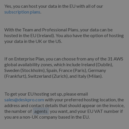
Yes, you can host your data in the EU with all of our
subscription plans
.
With the Team and Professional Plans, your data can be
hosted in the EU (Ireland). You also have the option of hosting
your data in the UK or the US.
If on Enterprise Plan, you can choose from any of the 31 AWS
global availability zones, which include Ireland (Dublin),
Sweden (Stockholm), Spain, France (Paris), Germany
(Frankfurt), Switzerland (Zurich), and Italy (Milan).
To get your EU hosting set up, please email
sales@deskpro.com
with your preferred hosting location, the
address and contact details that should appear on the invoice,
the number of
agents
you want, and your EU VAT number if
you are a non-UK company based in the EU.