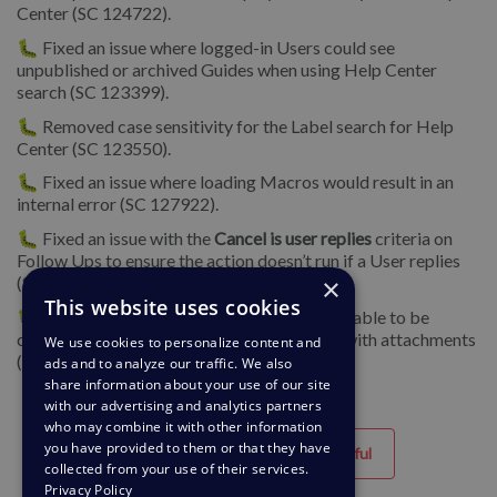
Center (SC 124722).
🐛 Fixed an issue where logged-in Users could see
unpublished or archived Guides when using Help Center
search (SC 123399).
🐛 Removed case sensitivity for the Label search for Help
Center (SC 123550).
🐛 Fixed an issue where loading Macros would result in an
internal error (SC 127922).
🐛 Fixed an issue with the
Cancel is user replies
criteria on
Follow Ups to ensure the action doesn’t run if a User replies
(SC 125827).
×
This website uses cookies
🐛 We fixed an issue where tickets were not able to be
created via the API with multiple messages with attachments
We use cookies to personalize content and
(SC 121094).
ads and to analyze our traffic. We also
share information about your use of our site
with our advertising and analytics partners
who may combine it with other information
you have provided to them or that they have
Helpful
Unhelpful
collected from your use of their services.
Privacy Policy