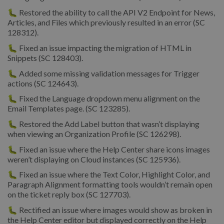
🐛 Restored the ability to call the API V2 Endpoint for News,
Articles, and Files which previously resulted in an error (SC
128312).
🐛 Fixed an issue impacting the migration of HTML in
Snippets (SC 128403).
🐛 Added some missing validation messages for Trigger
actions (SC 124643).
🐛 Fixed the Language dropdown menu alignment on the
Email Templates page. (SC 123285).
🐛 Restored the Add Label button that wasn’t displaying
when viewing an Organization Profile (SC 126298).
🐛 Fixed an issue where the Help Center share icons images
weren’t displaying on Cloud instances (SC 125936).
🐛 Fixed an issue where the Text Color, Highlight Color, and
Paragraph Alignment formatting tools wouldn’t remain open
on the ticket reply box (SC 127703).
🐛 Rectified an issue where images would show as broken in
the Help Center editor but displayed correctly on the Help