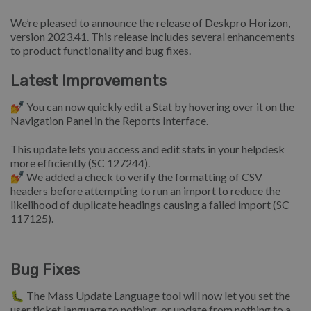
We’re pleased to announce the release of Deskpro Horizon,
version 2023.41. This release includes several enhancements
to product functionality and bug fixes.
Latest Improvements
💅 You can now quickly edit a Stat by hovering over it on the
Navigation Panel in the Reports Interface.
This update lets you access and edit stats in your helpdesk
more efficiently (SC 127244).
💅 We added a check to verify the formatting of CSV
headers before attempting to run an import to reduce the
likelihood of duplicate headings causing a failed import (SC
117125).
Bug Fixes
🐛 The Mass Update Language tool will now let you set the
user ticket language to nothing, or update from nothing to a