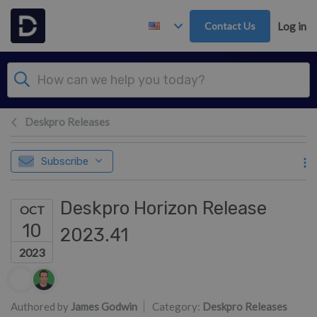
Skip to main content
Contact Us
Log in
Deskpro Releases
Subscribe
Deskpro Horizon Release
OCT
10
2023.41
2023
Authors list
Authored by
James Godwin
Category:
Deskpro Releases