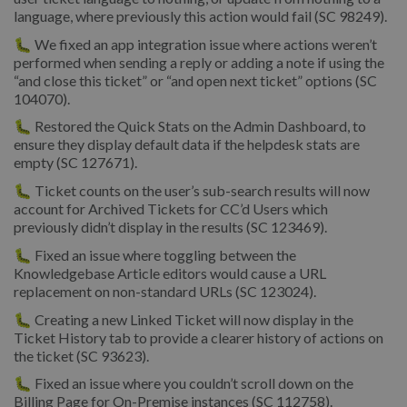
language, where previously this action would fail (SC 98249).
🐛 We fixed an app integration issue where actions weren’t
performed when sending a reply or adding a note if using the
“and close this ticket” or “and open next ticket” options (SC
104070).
🐛 Restored the Quick Stats on the Admin Dashboard, to
ensure they display default data if the helpdesk stats are
empty (SC 127671).
🐛 Ticket counts on the user’s sub-search results will now
account for Archived Tickets for CC’d Users which
previously didn’t display in the results (SC 123469).
🐛 Fixed an issue where toggling between the
Knowledgebase Article editors would cause a URL
replacement on non-standard URLs (SC 123024).
🐛 Creating a new Linked Ticket will now display in the
Ticket History tab to provide a clearer history of actions on
the ticket (SC 93623).
🐛 Fixed an issue where you couldn’t scroll down on the
Billing Page for On-Premise instances (SC 112758).