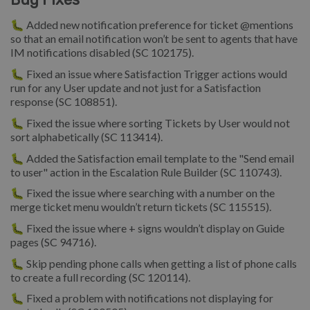
🐛 Added new notification preference for ticket @mentions
so that an email notification won’t be sent to agents that have
IM notifications disabled (SC 102175).
🐛 Fixed an issue where Satisfaction Trigger actions would
run for any User update and not just for a Satisfaction
response (SC 108851).
🐛 Fixed the issue where sorting Tickets by User would not
sort alphabetically (SC 113414).
🐛 Added the Satisfaction email template to the "Send email
to user" action in the Escalation Rule Builder (SC 110743).
🐛 Fixed the issue where searching with a number on the
merge ticket menu wouldn’t return tickets (SC 115515).
🐛 Fixed the issue where + signs wouldn’t display on Guide
pages (SC 94716).
🐛 Skip pending phone calls when getting a list of phone calls
to create a full recording (SC 120114).
🐛 Fixed a problem with notifications not displaying for