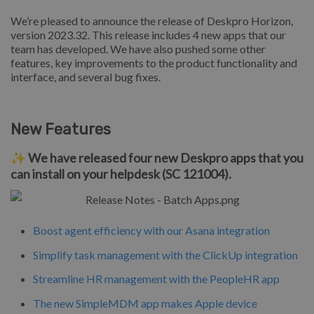
We’re pleased to announce the release of Deskpro Horizon,
version 2023.32. This release includes 4 new apps that our
team has developed. We have also pushed some other
features, key improvements to the product functionality and
interface, and several bug fixes.
New Features
✨ We have released four new Deskpro apps that you
can install on your helpdesk (SC 121004).
Boost agent efficiency with our Asana integration
Simplify task management with the ClickUp integration
Streamline HR management with the PeopleHR app
The new SimpleMDM app makes Apple device