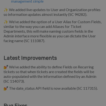
management simple
✨ We added live updates to User and Organization profiles
so information updates almost instantly (SC 94282).
✨ We’ve added the option of a User Alias for Custom Fields,
similar to the way you can add Aliases for Ticket
Departments, this will make naming custom fields in the
Admin interface more flexible as you can dictate the User
facing name (SC 111087).
Latest Improvements
💅 We’ve added the ability to define Fields on Recurring
tickets so that when tickets are created the fields will be
auto-populated with the information defined by an Admin
(SC 114073).
💅 The date_status API field is now available (SC 117315).
Bug Fixes