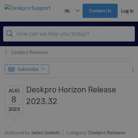
Skip to main content
Contact Us
Log in
Deskpro Releases
Subscribe
Deskpro Horizon Release
AUG
8
2023.32
2023
Authors list
Authored by
James Godwin
Category:
Deskpro Releases