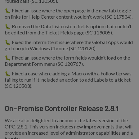
routed calls (SC 120505).
🐛 Fixed an issue where the open page in the new tab toggle
on links for Help Center content wouldn't work (SC 117534).
🐛 Removed the Data List custom fields option that couldn’t
be edited from the Ticket Fields page (SC 119005).
🐛 Fixed the intermittent issue where the Global Apps would
go blurry in Windows Chrome (SC 120120).
🐛 Fixed an issue where the form fields wouldn’t load on the
Department Form menu (SC 120767).
🐛 Fixed a case where adding a Macro with a Follow Up was
failing to run if it included an action to add Labels to a ticket
(SC 120503).
On-Premise Controller Release 2.8.1
We are also delighted to announce the latest version of the
OPC, 2.8.1. This version includes new improvements that will
provide an increased level of administrator capabilities and a
bug fix.