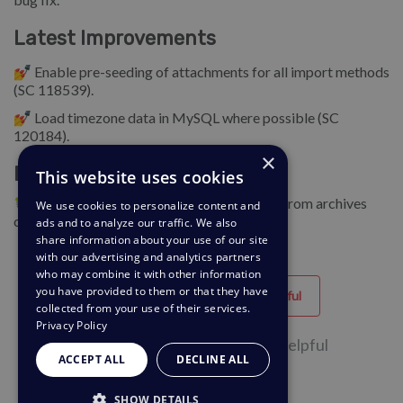
Latest Improvements
💅 Enable pre-seeding of attachments for all import methods
(SC 118539).
💅 Load timezone data in MySQL where possible (SC
120184).
×
Bug Fixes
This website uses cookies
🐛 Add support for extracting attachments from archives
We use cookies to personalize content and
created in Windows (SC 121224).
ads and to analyze our traffic. We also
share information about your use of our site
with our advertising and analytics partners
who may combine it with other information
you have provided to them or that they have
Helpful
Unhelpful
collected from your use of their services.
Privacy Policy
2 of 2 people found this page helpful
ACCEPT ALL
DECLINE ALL
SHOW DETAILS