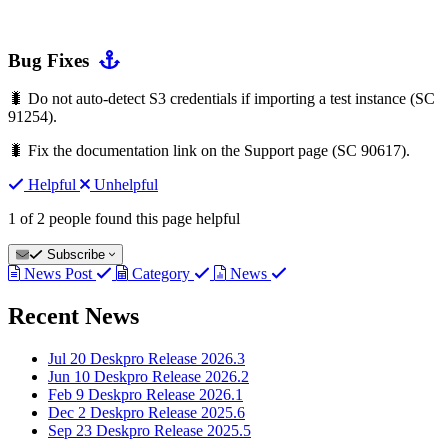
Bug Fixes
🐛 Do not auto-detect S3 credentials if importing a test instance (SC
91254).
🐛 Fix the documentation link on the Support page (SC 90617).
Helpful
Unhelpful
1 of 2 people found this page helpful
Subscribe
News Post
Category
News
Recent News
Jul 20
Deskpro Release 2026.3
Jun 10
Deskpro Release 2026.2
Feb 9
Deskpro Release 2026.1
Dec 2
Deskpro Release 2025.6
Sep 23
Deskpro Release 2025.5