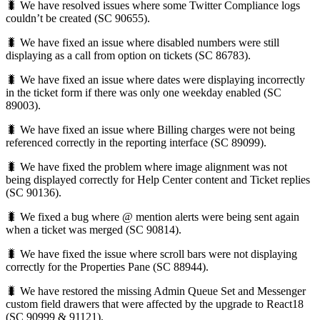
🐛 We have resolved issues where some Twitter Compliance logs
couldn’t be created (SC 90655).
🐛 We have fixed an issue where disabled numbers were still
displaying as a call from option on tickets (SC 86783).
🐛 We have fixed an issue where dates were displaying incorrectly
in the ticket form if there was only one weekday enabled (SC
89003).
🐛 We have fixed an issue where Billing charges were not being
referenced correctly in the reporting interface (SC 89099).
🐛 We have fixed the problem where image alignment was not
being displayed correctly for Help Center content and Ticket replies
(SC 90136).
🐛 We fixed a bug where @ mention alerts were being sent again
when a ticket was merged (SC 90814).
🐛 We have fixed the issue where scroll bars were not displaying
correctly for the Properties Pane (SC 88944).
🐛 We have restored the missing Admin Queue Set and Messenger
custom field drawers that were affected by the upgrade to React18
(SC 90999 & 91121).