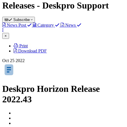
Releases - Deskpro Support
Subscribe
News Post
Category
News
×
Print
Download PDF
Oct
25
2022
Deskpro Horizon Release
2022.43
Authors
list