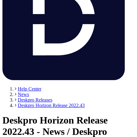
Help Center
News
Deskpro Releases
Deskpro Horizon Release 2022.43
Deskpro Horizon Release
2022.43 - News / Deskpro