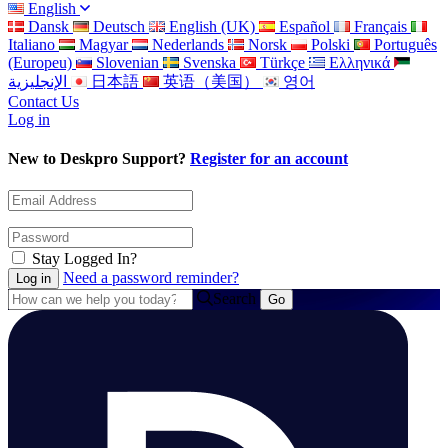
English
Dansk
Deutsch
English (UK)
Español
Français
Italiano
Magyar
Nederlands
Norsk
Polski
Português
(Europeu)
Slovenian
Svenska
Türkçe
Ελληνικά
الإنجليزية
日本語
英语（美国）
영어
Contact Us
Log in
New to Deskpro Support?
Register for an account
Stay Logged In?
Need a password reminder?
Search