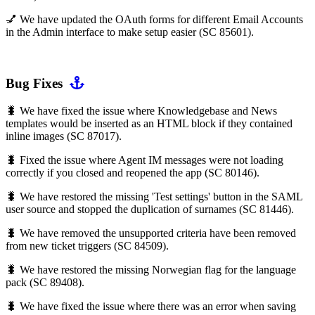
💅 We have updated the OAuth forms for different Email Accounts
in the Admin interface to make setup easier (SC 85601).
Bug Fixes
🐛 We have fixed the issue where Knowledgebase and News
templates would be inserted as an HTML block if they contained
inline images (SC 87017).
🐛 Fixed the issue where Agent IM messages were not loading
correctly if you closed and reopened the app (SC 80146).
🐛 We have restored the missing 'Test settings' button in the SAML
user source and stopped the duplication of surnames (SC 81446).
🐛 We have removed the unsupported criteria have been removed
from new ticket triggers (SC 84509).
🐛 We have restored the missing Norwegian flag for the language
pack (SC 89408).
🐛 We have fixed the issue where there was an error when saving