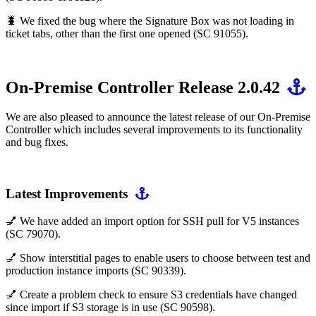
🐛 We fixed the bug where the Signature Box was not loading in
ticket tabs, other than the first one opened (SC 91055).
On-Premise Controller Release 2.0.42
We are also pleased to announce the latest release of our On-Premise
Controller which includes several improvements to its functionality
and bug fixes.
Latest Improvements
💅 We have added an import option for SSH pull for V5 instances
(SC 79070).
💅 Show interstitial pages to enable users to choose between test and
production instance imports (SC 90339).
💅 Create a problem check to ensure S3 credentials have changed
since import if S3 storage is in use (SC 90598).