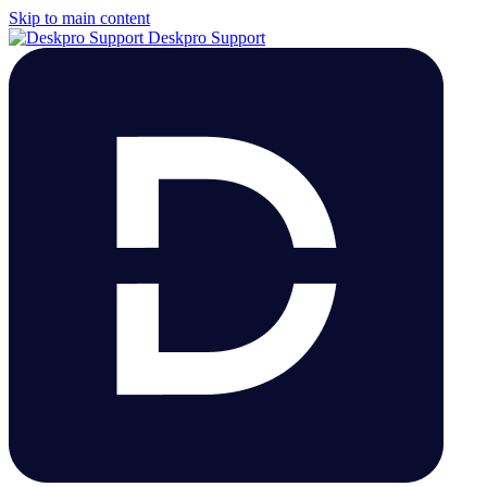
Skip to main content
Deskpro Support