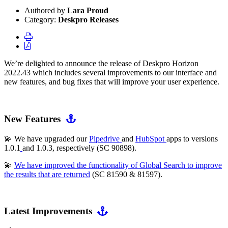
Authored by
Lara Proud
Category:
Deskpro Releases
We’re delighted to announce the release of Deskpro Horizon
2022.43 which includes several improvements to our interface and
new features, and bug fixes that will improve your user experience.
New Features
💫 We have upgraded our
Pipedrive
and
HubSpot
apps to versions
1.0.1
and 1.0.3, respectively (SC 90898).
💫
We have improved the functionality of Global Search to improve
the results that are returned
(SC 81590 & 81597).
Latest Improvements