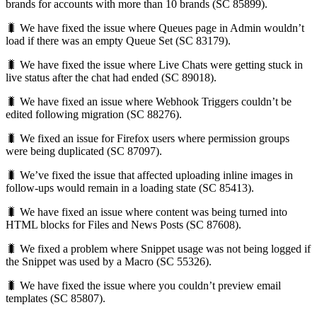
brands for accounts with more than 10 brands (SC 85899).
🐛 We have fixed the issue where Queues page in Admin wouldn’t
load if there was an empty Queue Set (SC 83179).
🐛 We have fixed the issue where Live Chats were getting stuck in
live status after the chat had ended (SC 89018).
🐛 We have fixed an issue where Webhook Triggers couldn’t be
edited following migration (SC 88276).
🐛 We fixed an issue for Firefox users where permission groups
were being duplicated (SC 87097).
🐛 We’ve fixed the issue that affected uploading inline images in
follow-ups would remain in a loading state (SC 85413).
🐛 We have fixed an issue where content was being turned into
HTML blocks for Files and News Posts (SC 87608).
🐛 We fixed a problem where Snippet usage was not being logged if
the Snippet was used by a Macro (SC 55326).
🐛 We have fixed the issue where you couldn’t preview email
templates (SC 85807).