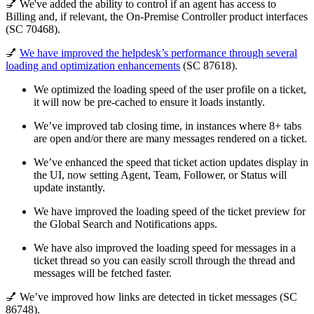
💅 We've added the ability to control if an agent has access to
Billing and, if relevant, the On-Premise Controller product interfaces
(SC 70468).
💅
We have improved the helpdesk’s performance through several
loading and optimization enhancements
(SC 87618).
We optimized the loading speed of the user profile on a ticket,
it will now be pre-cached to ensure it loads instantly.
We’ve improved tab closing time, in instances where 8+ tabs
are open and/or there are many messages rendered on a ticket.
We’ve enhanced the speed that ticket action updates display in
the UI, now setting Agent, Team, Follower, or Status will
update instantly.
We have improved the loading speed of the ticket preview for
the Global Search and Notifications apps.
We have also improved the loading speed for messages in a
ticket thread so you can easily scroll through the thread and
messages will be fetched faster.
💅 We’ve improved how links are detected in ticket messages (SC
86748).