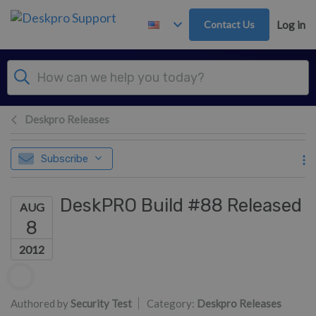
Skip to main content
Contact Us
Log in
Deskpro Releases
Subscribe
DeskPRO Build #88 Released
AUG
8
2012
Authors list
Authored by
Security Test
Category:
Deskpro Releases