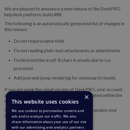
We are pleased to announce a new release of the DeskPRO
helpdesk platform, build #88.
The following is an automatically generated list of changes in
this release:
Do not require name field
Fix not reading plain-text attachments as attachments
Fix html entities in utf-8 chars in emails due to css
processor
Add json and jsonp rendering for omnisearch results
If you are using the cloud version of DeskPRO, your account
×
will have already been updated or will be updated within the
This website uses cookies
next 24-48 hours.
If you are using DeskPRO download, you can update your
We use cookies to personalize content and
installation from the admin interface.
ads and to analyze our traffic. We also
share information about your use of our site
with our advertising and analytics partners