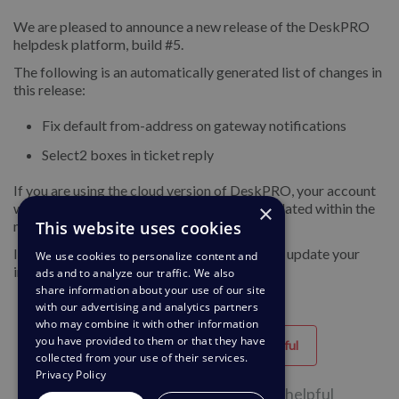
We are pleased to announce a new release of the DeskPRO
helpdesk platform, build #5.
The following is an automatically generated list of changes in
this release:
Fix default from-address on gateway notifications
Select2 boxes in ticket reply
If you are using the cloud version of DeskPRO, your account
×
will have already been updated or will be updated within the
This website uses cookies
next 24-48 hours.
If you are using DeskPRO download, you can update your
We use cookies to personalize content and
installation from the admin interface.
ads and to analyze our traffic. We also
share information about your use of our site
with our advertising and analytics partners
who may combine it with other information
you have provided to them or that they have
Helpful
Unhelpful
collected from your use of their services.
Privacy Policy
54 of 83 people found this page helpful