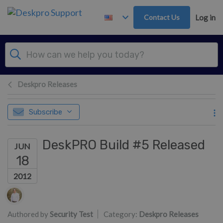
Skip to main content
Contact Us
Log in
Deskpro Releases
Subscribe
DeskPRO Build #5 Released
JUN
18
2012
Authors list
Authored by
Security Test
Category:
Deskpro Releases