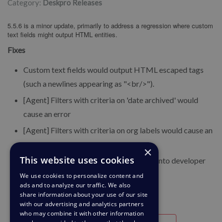
Category:
Deskpro Releases
5.5.6 is a minor update, primarily to address a regression where custom
text fields might output HTML entities.
Fixes
Custom text fields would output HTML escaped tags
(such a newlines appearing as "<br/>").
[Agent] Filters with criteria on 'date archived' would
cause an error
[Agent] Filters with criteria on org labels would cause an
error
×
This website uses cookies
[Agent] Bogus errors would be netered into developer
console log during heartbeat calls
We use cookies to personalize content and
ads and to analyze our traffic. We also
share information about your use of our site
with our advertising and analytics partners
who may combine it with other information