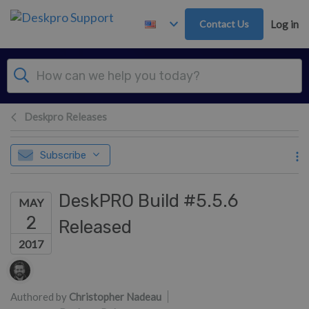
Skip to main content
Contact Us
Log in
Deskpro Releases
Subscribe
DeskPRO Build #5.5.6
MAY
2
Released
2017
Authors list
Authored by
Christopher Nadeau