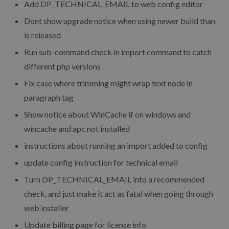
Add DP_TECHNICAL_EMAIL to web config editor
Dont show upgrade notice when using newer build than
is released
Run sub-command check in import command to catch
different php versions
Fix case where trimming might wrap text node in
paragraph tag
Show notice about WinCache if on windows and
wincache and apc not installed
instructions about running an import added to config
update config instruction for technical email
Turn DP_TECHNICAL_EMAIL into a recommended
check, and just make it act as fatal when going through
web installer
Update billing page for license info