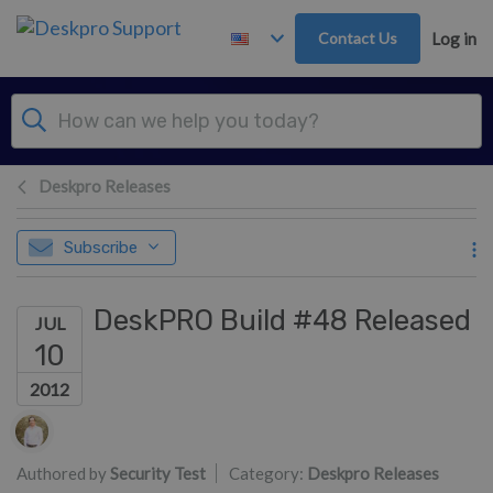
Skip to main content
Contact Us
Log in
Deskpro Releases
Subscribe
DeskPRO Build #48 Released
JUL
10
2012
Authors list
Authored by
Security Test
Category:
Deskpro Releases