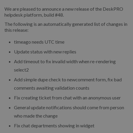
We are pleased to announce a new release of the DeskPRO
helpdesk platform, build #48.
The following is an automatically generated list of changes in
this release:
timeago needs UTC time
Update status with new replies
Add timeout to fix invalid width when re-rendering
select2
Add simple dupe check to newcomment form, fix bad
comments awaiting validation counts
Fix creating ticket from chat with an anonymous user
General update notifications should come from person
who made the change
Fix chat departments showing in widget