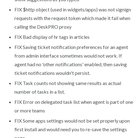
FIX
$http object (used in widgets/apps) was not signign
requests with the request token which made it fail when
calling the DeskPRO proxy
FIX
Bad display of hr tags in articles
FIX
Saving ticket notification preferences for an agent
from admin interface sometimes would not work. If
agent had no 'other notifications' enabled, then saving
ticket notifications wouldn't persist.
FIX
Task counts not showing same results as actual
number of tasks in a list.
FIX
Error on delegated task list when agent is part of one
or more teams
FIX
Some apps settings would not be set properly upon
first install and would need you to re-save the settings
page