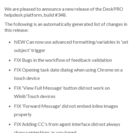
We are pleased to announce a new release of the DeskPRO
helpdesk platform, build #348.
The following is an automatically generated list of changes in
this release:
NEW
Can now use advanced formatting/variables in 'set
subject' trigger
FIX
Bugs in the workflow of feedback validation
FIX
Opening task date dialog when using Chrome on a
touch device
FIX
'View Full Message' button did not work on
Win8/Touch devices
FIX
'Forward Message' did not embed inline images
properly
FIX
Adding CC's from agent interface did not always
show suggestions as you typed