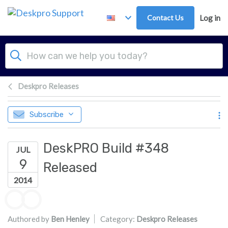
Skip to main content
Contact Us
Log in
Deskpro Releases
Subscribe
DeskPRO Build #348
JUL
9
Released
2014
Authors list
Authored by
Ben Henley
Category:
Deskpro Releases