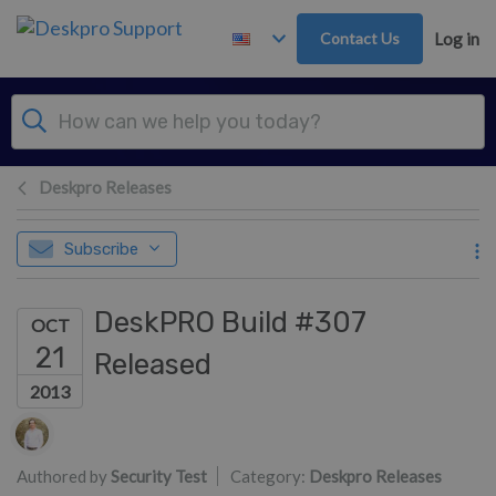
Skip to main content
Contact Us
Log in
Deskpro Releases
Subscribe
DeskPRO Build #307
OCT
21
Released
2013
Authors list
Authored by
Security Test
Category:
Deskpro Releases