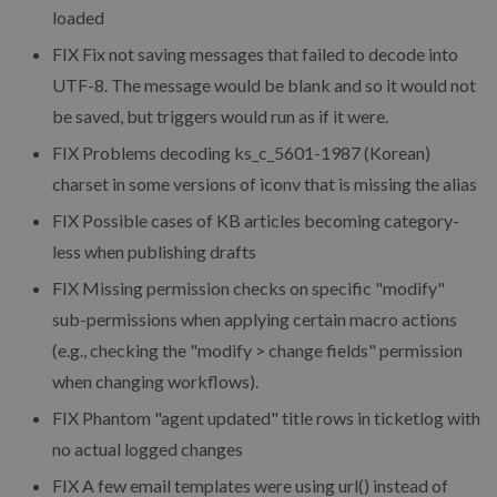
loaded
FIX
Fix not saving messages that failed to decode into
UTF-8. The message would be blank and so it would not
be saved, but triggers would run as if it were.
FIX
Problems decoding ks_c_5601-1987 (Korean)
charset in some versions of iconv that is missing the alias
FIX
Possible cases of KB articles becoming category-
less when publishing drafts
FIX
Missing permission checks on specific "modify"
sub-permissions when applying certain macro actions
(e.g., checking the "modify > change fields" permission
when changing workflows).
FIX
Phantom "agent updated" title rows in ticketlog with
no actual logged changes
FIX
A few email templates were using url() instead of