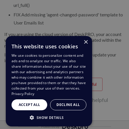
url_full()
FIX
Add missing 'agent-changed-password' template to
User Emails list
If you are using the cloud version of DeskPRO, your account
×
will have already been updated or will be updated within the
This website uses cookies
next 24-48 hours.
If you are using DeskPRO download, you can update your
We use cookies to personalize content and
installation from the admin interface.
ads and to analyze our traffic. We also
share information about your use of our site
with our advertising and analytics partners
who may combine it with other information
you have provided to them or that they have
Helpful
Unhelpful
collected from your use of their services.
Privacy Policy
41 of 80 people found this page helpful
ACCEPT ALL
DECLINE ALL
SHOW DETAILS
Powered by
STRICTLY NECESSARY