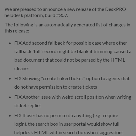
We are pleased to announce a new release of the DeskPRO
helpdesk platform, build #307.
The following is an automatically generated list of changes in
this release:
FIX
Add second fallback for possible case where other
fallback 'full' record might be blank if trimming caused a
bad document that could not be parsed by the HTML
cleaner
FIX
Showing "create linked ticket" option to agents that
do not have permission to create tickets
FIX
Another issue with weird scroll position when writing
ticket replies
FIX
If user has no perm to do anything (e.g., require
login), the search box in user portal would show full
helpdesk HTML within search box when suggestions