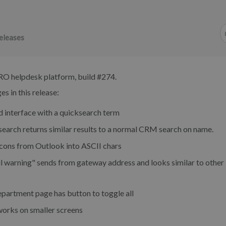
eleases
RO helpdesk platform, build #274.
s in this release:
d interface with a quicksearch term
earch returns similar results to a normal CRM search on name.
ons from Outlook into ASCII chars
l warning" sends from gateway address and looks similar to other
partment page has button to toggle all
works on smaller screens