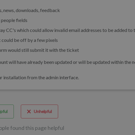
es, news, downloads, feedback
 people fields
ay CC's which could allow invalid email addresses to be added to 
 could be off by a few pixels
 would still submit it with the ticket
unt will have already been updated or will be updated within the n
installation from the admin interface.
pful
Unhelpful
ople found this page helpful