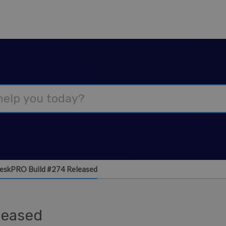
eskPRO Build #274 Released
leased