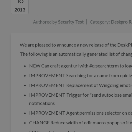
16
Authors list
2013
Authored by
Security Test
Category:
Deskpro R
We are pleased to announce a new release of the DeskP
The following is an automatically generated list of change
NEW
Can craft agent url with #q:searchterm to loa
IMPROVEMENT
Searching for a name from quicks
IMPROVEMENT
Replacement of Wingding emotic
IMPROVEMENT
Trigger for "send autoclose emai
notifications
IMPROVEMENT
Agent permissions selector on de
CHANGE
Reduce width of edit macro popup so it 