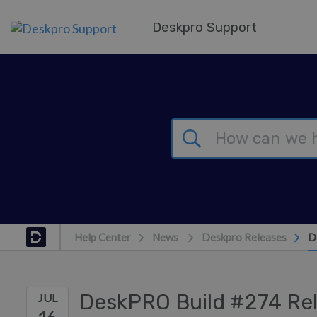
Skip to main content
Deskpro Support
Help Center
News
Deskpro Releases
D
DeskPRO Build #274 Re
JUL