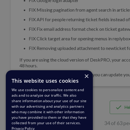
FIX
Google login adapter
FIX
Missing pagination from agent search in articl
FIX
API for people returning ticket fields instead of
FIX
Fix email address format check on ticket gatew
FIX
Click target area for opening menus in replybox
FIX
Removing uploaded attachment to newticket form
If you are using the cloud version of DeskPRO, your acco
48 hours.
×
If you are using DeskPRO download, you can update your 
This website uses cookies
We use cookies to personalize content and
ads and to analyze our traffic. We also
share information about your use of our site
with our advertising and analytics partners
Hel
who may combine it with other information
you have provided to them or that they have
34 of 63 pe
collected from your use of their services.
Privacy Policy