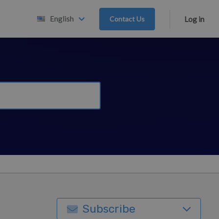
English
Contact Us
Log in
Subscribe