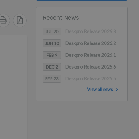
Recent News
Deskpro Release 2026.3
JUL 20
Deskpro Release 2026.2
JUN 10
Deskpro Release 2026.1
FEB 9
Deskpro Release 2025.6
DEC 2
Deskpro Release 2025.5
SEP 23
View all news