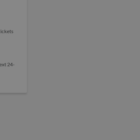
tickets
ext 24-