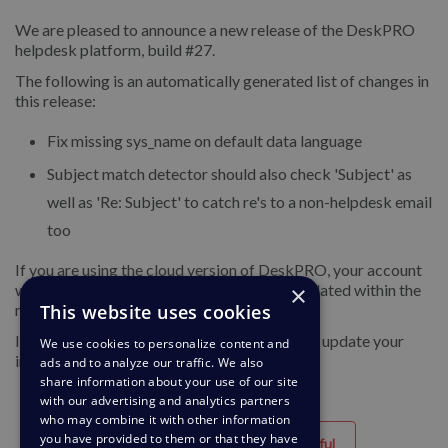
We are pleased to announce a new release of the DeskPRO
helpdesk platform, build #27.
The following is an automatically generated list of changes in
this release:
Fix missing sys_name on default data language
Subject match detector should also check 'Subject' as
well as 'Re: Subject' to catch re's to a non-helpdesk email
too
If you are using the cloud version of DeskPRO, your account
×
will have already been updated or will be updated within the
This website uses cookies
next 24-48 hours.
If you are using DeskPRO download, you can update your
We use cookies to personalize content and
installation from the admin interface.
ads and to analyze our traffic. We also
share information about your use of our site
with our advertising and analytics partners
who may combine it with other information
you have provided to them or that they have
Helpful
Unhelpful