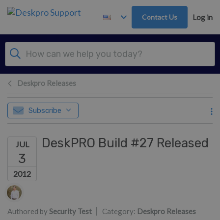
Skip to main content
Contact Us
Log in
Deskpro Releases
Subscribe
DeskPRO Build #27 Released
JUL
3
2012
Authors list
Authored by
Security Test
Category:
Deskpro Releases