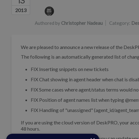
13
Authors list
2013
Authored by
Christopher Nadeau
Category:
Des
We are pleased to announce a new release of the DeskP
The following is an automatically generated list of change
FIX
Inserting snippets on new tickets
FIX
Chat showing in agent header when chat is disa
FIX
Some cases where agent/status terms would no
FIX
Position of agent names list when typing @men
FIX
Handling of "unassigned" (agent_id/agent_team_
If you are using the cloud version of DeskPRO, your acco
48 hours.
If you are using DeskPRO download, you can update your 