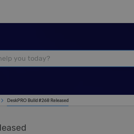
DeskPRO Build #268 Released
leased