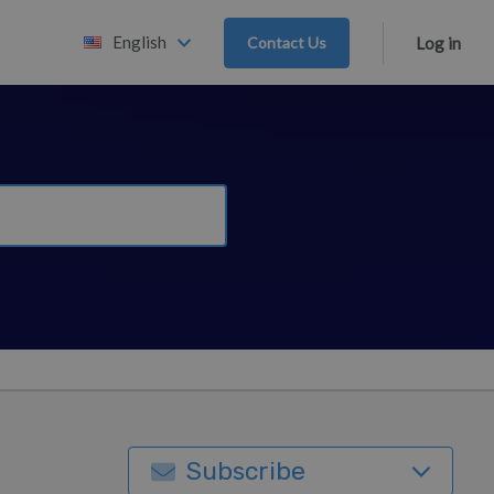
English
Contact Us
Log in
Subscribe