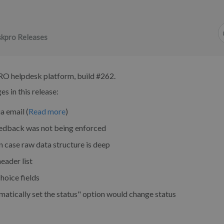
kpro Releases
RO helpdesk platform, build #262.
s in this release:
a email (
Read more
)
eedback was not being enforced
n case raw data structure is deep
header list
hoice fields
atically set the status" option would change status