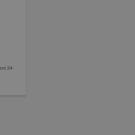
ext 24-