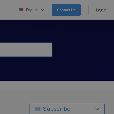
English
Contact Us
Log in
Subscribe