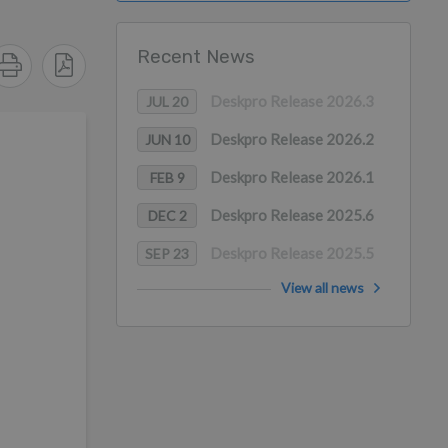
Recent News
Deskpro Release 2026.3
JUL 20
Deskpro Release 2026.2
JUN 10
Deskpro Release 2026.1
FEB 9
Deskpro Release 2025.6
DEC 2
Deskpro Release 2025.5
SEP 23
View all news