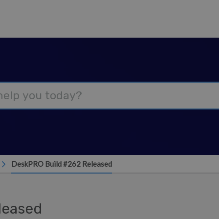
DeskPRO Build #262 Released
leased