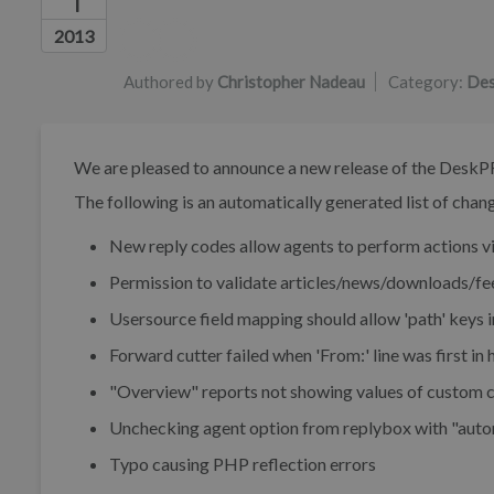
1
Authors list
2013
Authored by
Christopher Nadeau
Category:
Des
We are pleased to announce a new release of the DeskP
The following is an automatically generated list of change
New reply codes allow agents to perform actions vi
Permission to validate articles/news/downloads/f
Usersource field mapping should allow 'path' keys i
Forward cutter failed when 'From:' line was first in 
"Overview" reports not showing values of custom c
Unchecking agent option from replybox with "autom
Typo causing PHP reflection errors