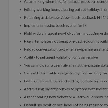
Auto-linking when links/email addresses surrounde
Editing working hours clearing out set holidays fro
Re-saving article/news/download/feedback HTML c
Implement missing touch events for IE
Field orders in agent newticket form not using orde
Plugin templates not being pre-cached during build
Reload conversation text when re-opening an agent c
Ability to set agent validation only on resolve
You can now run a user rule against the existing dat
Can set ticket fields as agent-only from editing the 
Editing macros/filters and adding multiple terms c
Add missing parent prefixes to options with hierarc
Agent creating new ticket for a user would show 'ne
Default 'no position set' label not being returned 