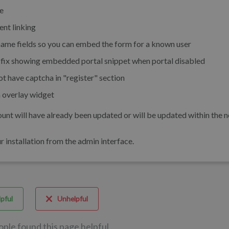
e
nt linking
ame fields so you can embed the form for a known user
fix showing embedded portal snippet when portal disabled
t have captcha in "register" section
 overlay widget
unt will have already been updated or will be updated within the n
installation from the admin interface.
pful
Unhelpful
ople found this page helpful