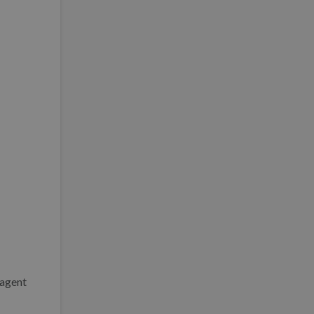
 agent