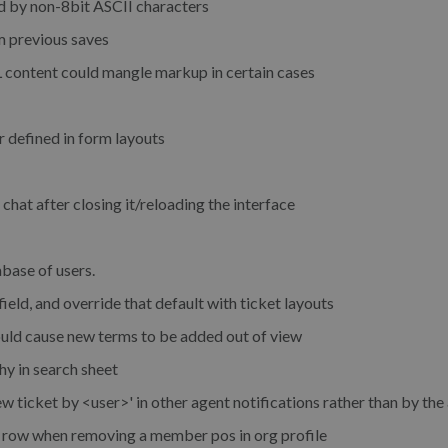
d by non-8bit ASCII characters
m previous saves
ontent could mangle markup in certain cases
r defined in form layouts
hat after closing it/reloading the interface
abase of users.
field, and override that default with ticket layouts
ould cause new terms to be added out of view
hy in search sheet
w ticket by <user>' in other agent notifications rather than by the
to row when removing a member pos in org profile