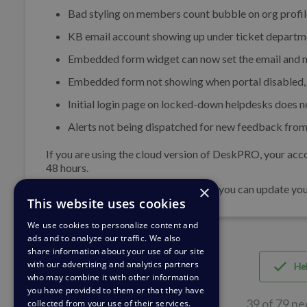
Bad styling on members count bubble on org profil
KB email account showing up under ticket departme
Embedded form widget can now set the email and n
Embedded form not showing when portal disabled, 
Initial login page on locked-down helpdesks does no
Alerts not being dispatched for new feedback from
If you are using the cloud version of DeskPRO, your acco
48 hours.
×
If you are using DeskPRO download, you can update your 
This website uses cookies
We use cookies to personalize content and
ads and to analyze our traffic. We also
share information about your use of our site
with our advertising and analytics partners
Hel
who may combine it with other information
you have provided to them or that they have
39 of 79 pe
collected from your use of their services.