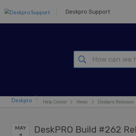
Skip to main content
Deskpro Support
Help Center
News
Deskpro Releases
DeskPRO Build #262 Re
MAY