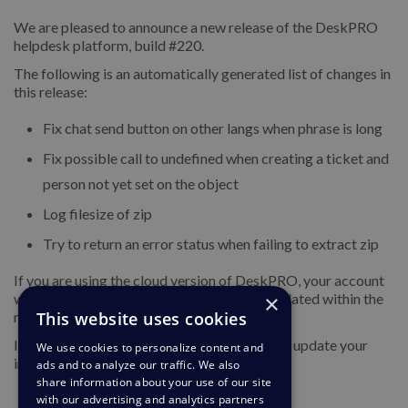
We are pleased to announce a new release of the DeskPRO
helpdesk platform, build #220.
The following is an automatically generated list of changes in
this release:
Fix chat send button on other langs when phrase is long
Fix possible call to undefined when creating a ticket and
person not yet set on the object
Log filesize of zip
Try to return an error status when failing to extract zip
If you are using the cloud version of DeskPRO, your account
×
will have already been updated or will be updated within the
This website uses cookies
next 24-48 hours.
If you are using DeskPRO download, you can update your
We use cookies to personalize content and
installation from the admin interface.
ads and to analyze our traffic. We also
share information about your use of our site
with our advertising and analytics partners