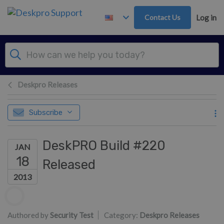
Skip to main content
Contact Us
Log in
Deskpro Releases
Subscribe
DeskPRO Build #220
JAN
18
Released
2013
Authors list
Authored by
Security Test
Category:
Deskpro Releases