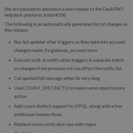
We are pleased to announce a new release of the DeskPRO
helpdesk platform, build #106.
The following is an automatically generated list of changes in
this release:
Run list updater after triggers so they take into account
changes made, fix gateway_account term
Execute built-in notification triggers in separate batch
so changes from previous set can affect the notify list
Cut quoted full message when its very long
Use COUNT_DISTINCT() to make some reports more
active.
Add count distinct support to DPQL, along with a few
additional tweaks/fixes.
Replace some costly dom ops with regex