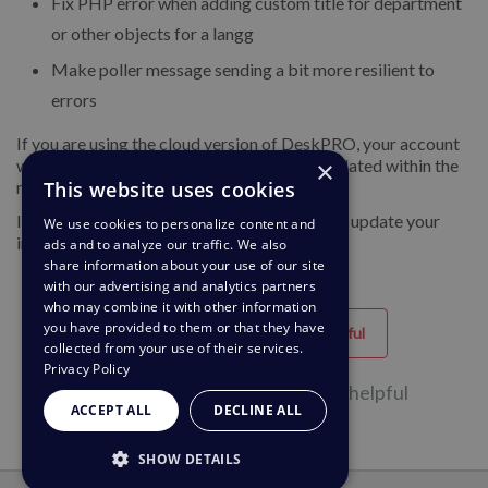
Fix PHP error when adding custom title for department
or other objects for a langg
Make poller message sending a bit more resilient to
errors
If you are using the cloud version of DeskPRO, your account
×
will have already been updated or will be updated within the
This website uses cookies
next 24-48 hours.
If you are using DeskPRO download, you can update your
We use cookies to personalize content and
installation from the admin interface.
ads and to analyze our traffic. We also
share information about your use of our site
with our advertising and analytics partners
who may combine it with other information
you have provided to them or that they have
Helpful
Unhelpful
collected from your use of their services.
Privacy Policy
31 of 65 people found this page helpful
ACCEPT ALL
DECLINE ALL
SHOW DETAILS