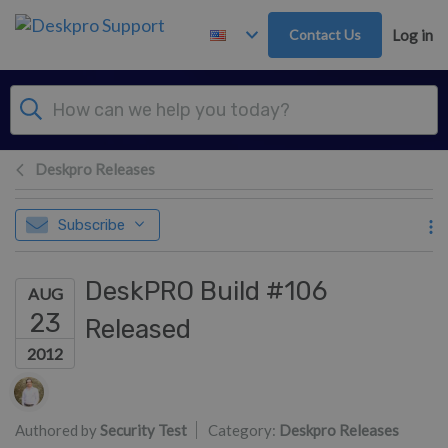
Skip to main content
Contact Us
Log in
Deskpro Releases
Subscribe
DeskPRO Build #106
AUG
23
Released
2012
Authors list
Authored by
Security Test
Category:
Deskpro Releases