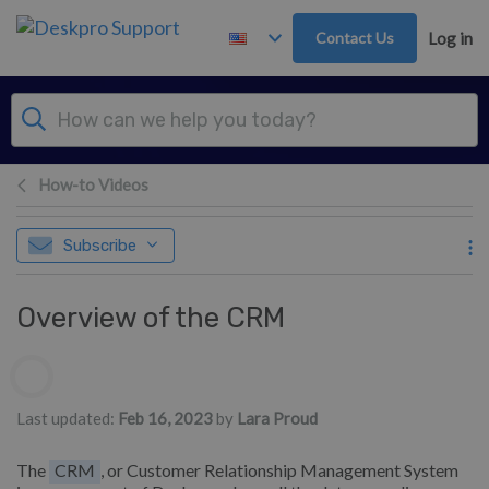
Skip to main content
Contact Us
Log in
How-to Videos
Subscribe
Overview of the CRM
Authors list
Last updated:
Feb 16, 2023
by
Lara Proud
The
CRM
, or Customer Relationship Management System