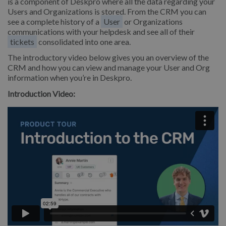
is a component of Deskpro where all the data regarding your
Users and Organizations is stored. From the CRM you can
see a complete history of a
User
or Organizations
communications with your helpdesk and see all of their
tickets
consolidated into one area.
The introductory video below gives you an overview of the
CRM and how you can view and manage your User and Org
information when you’re in Deskpro.
Introduction Video: