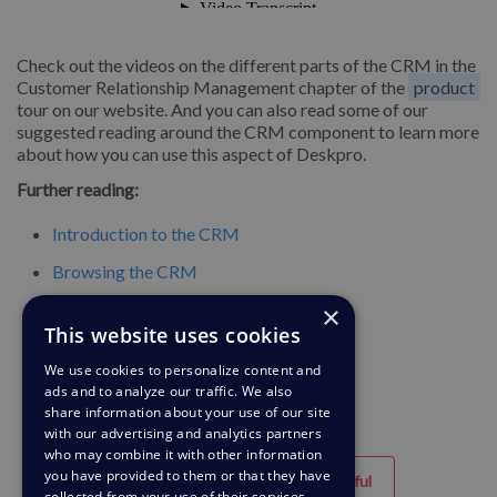
Check out the videos on the different parts of the CRM in the
Customer Relationship Management chapter of the
product
tour on our website. And you can also read some of our
suggested reading around the CRM component to learn more
about how you can use this aspect of Deskpro.
Further reading:
Introduction to the CRM
Browsing the CRM
×
Searching the CRM
This website uses cookies
Usergroups
We use cookies to personalize content and
ads and to analyze our traffic. We also
share information about your use of our site
with our advertising and analytics partners
who may combine it with other information
you have provided to them or that they have
Helpful
Unhelpful
collected from your use of their services.