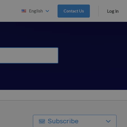
English
Contact Us
Log in
Subscribe