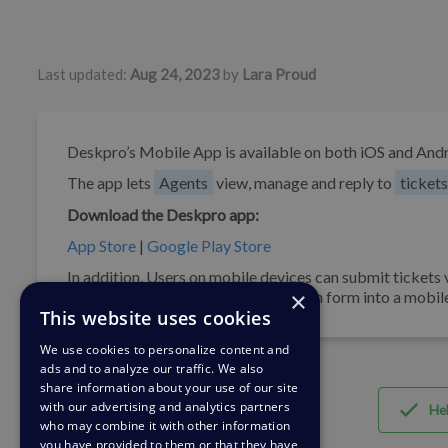
Authors list
Last updated:
Aug 24, 2023
by
Lara Proud
Deskpro’s Mobile App is available on both iOS and Andr
The app lets
Agents
view, manage and reply to
tickets
Download the Deskpro app:
App Store
|
Google Play Store
In addition, Users on mobile devices can submit tickets 
×
can also embed our ticket submission form into a mobil
This website uses cookies
We use cookies to personalize content and
ads and to analyze our traffic. We also
share information about your use of our site
with our advertising and analytics partners
Hel
who may combine it with other information
you have provided to them or that they have