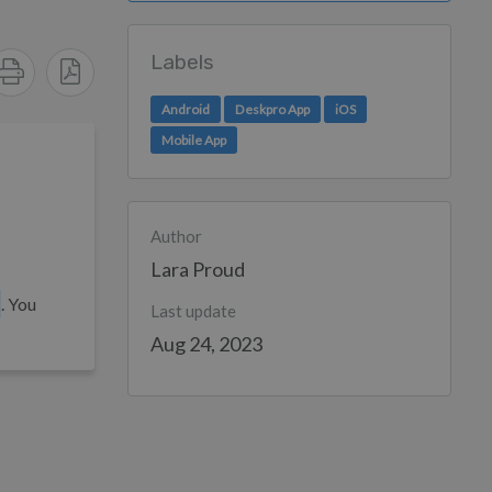
Labels
Android
Deskpro App
iOS
Mobile App
Author
Lara Proud
. You
Last update
Aug 24, 2023