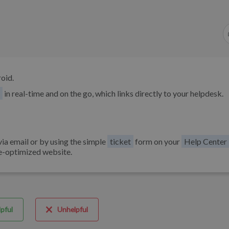
oid.
in real-time and on the go, which links directly to your helpdesk.
via email or by using the simple
ticket
form on your
Help Center
e-optimized website.
pful
Unhelpful