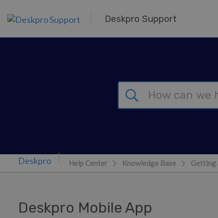
Skip to main content
Deskpro Support
Help Center
Knowledge Base
Getting 
Deskpro Mobile App