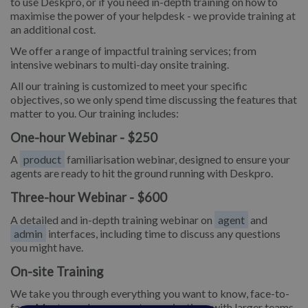
to use Deskpro, or if you need in-depth training on how to
maximise the power of your helpdesk - we provide training at
an additional cost.
We offer a range of impactful training services; from
intensive webinars to multi-day onsite training.
All our training is customized to meet your specific
objectives, so we only spend time discussing the features that
matter to you. Our training includes:
One-hour Webinar - $250
A
product
familiarisation webinar, designed to ensure your
agents are ready to hit the ground running with Deskpro.
Three-hour Webinar - $600
A detailed and in-depth training webinar on
agent
and
admin
interfaces, including time to discuss any questions
you might have.
On-site Training
We take you through everything you want to know, face-to-
face. Most popular amongst organizations with larger teams.