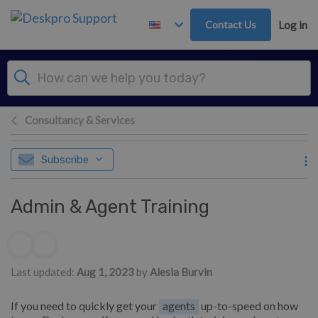
Skip to main content
Contact Us
Log in
Consultancy & Services
Subscribe
Admin & Agent Training
Authors list
Last updated:
Aug 1, 2023
by
Alesia Burvin
If you need to quickly get your
agents
up-to-speed on how