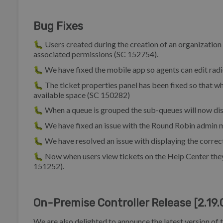
Bug Fixes
🐛 Users created during the creation of an organization w
associated permissions (SC 152754).
🐛 We have fixed the mobile app so agents can edit radi
🐛 The ticket properties panel has been fixed so that whe
available space (SC 150282)
🐛 When a queue is grouped the sub-queues will now disp
🐛 We have fixed an issue with the Round Robin admin m
🐛 We have resolved an issue with displaying the correct
🐛 Now when users view tickets on the Help Center they 
151252).
On-Premise Controller Release [2.19.
We are also delighted to announce the latest version of 