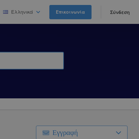
Ελληνικά
Επικοινωνία
Σύνδεση
Εγγραφή