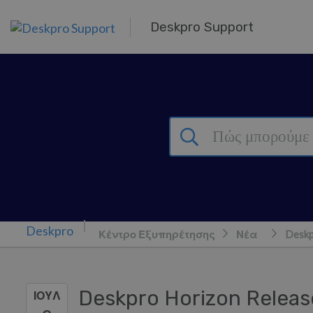
Μετάβαση στο κύριο περιεχόμενο
Deskpro Support
Κέντρο Εξυπηρέτησης
Νέα
Deskp
Deskpro Horizon Releas
ΙΟΥΛ