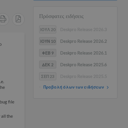
Πρόσφατες ειδήσεις
Deskpro Release 2026.3
ΙΟΥΛ 20
Deskpro Release 2026.2
ΙΟΥΝ 10
o
Deskpro Release 2026.1
ΦΕΒ 9
Deskpro Release 2025.6
ΔΕΚ 2
Deskpro Release 2025.5
ΣΕΠ 23
.e.
the
Προβολή όλων των ειδήσεων
bug file
all the