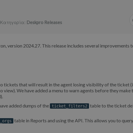
Κατηγορία:
Deskpro Releases
on, version 2024.27. This release includes several improvements t
ets that will result in the agent losing visibility of the ticket (i
n to view). We have added a menu to warn agents before they make 
).
e have added dumps of the
table to the ticket de
ticket_filters2
table in Reports and using the API. This allows you to query 
_orgs