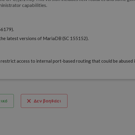
inistrator capabilities.
56179).
the latest versions of MariaDB (SC 155152).
restrict access to internal port-based routing that could be abused 
ικό
Δεν βοηθάει