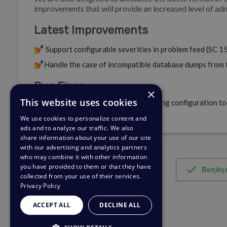
improvements that will provide an increased level of adm
Latest Improvements
💅
Support configurable severities in problem feed (SC 1
💅
Handle the case of incompatible database dumps from 
Bug Fixes
×
This website uses cookies
🐛
Update container default networking configuration to 
environments (SC 156129).
We use cookies to personalize content and
ads and to analyze our traffic. We also
share information about your use of our site
with our advertising and analytics partners
who may combine it with other information
you have provided to them or that they have
Βοηθητ
collected from your use of their services.
Privacy Policy
ACCEPT ALL
DECLINE ALL