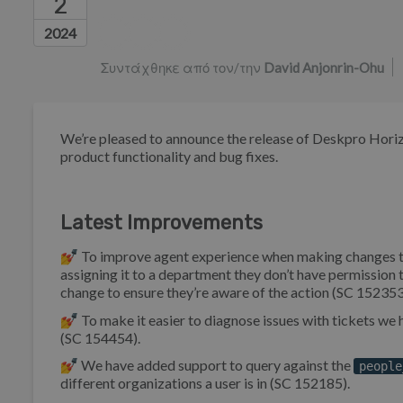
2
Λίστα συντακτών
2024
Συντάχθηκε από τον/την
David Anjonrin-Ohu
We’re pleased to announce the release of Deskpro Horiz
product functionality and bug fixes.
Latest Improvements
💅 To improve agent experience when making changes to tick
assigning it to a department they don’t have permissio
change to ensure they’re aware of the action (SC 152353
💅 To make it easier to diagnose issues with tickets w
(SC 154454).
💅 We have added support to query against the
people
different organizations a user is in (SC 152185).