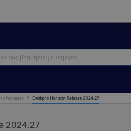
ro Releases
Deskpro Horizon Release 2024.27
e 2024.27