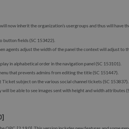
ill now inherit the organization’s usergroups and thus will have th
o button fields (SC 153422).
n agents adjust the width of the panel the context will adjust to t
lay in alphabetical order in the navigation panel (SC 153101).
enu that prevents admins from editing the title (SC 151447).
 Ticket subject on the various social channel tickets (SC 153837).
will be able to see images sent with height and width attributes 
0]
the OPC, [2.19.0]. This version includes new features and some gen