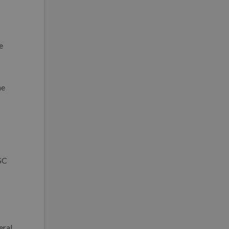
e
he
(SC
eral