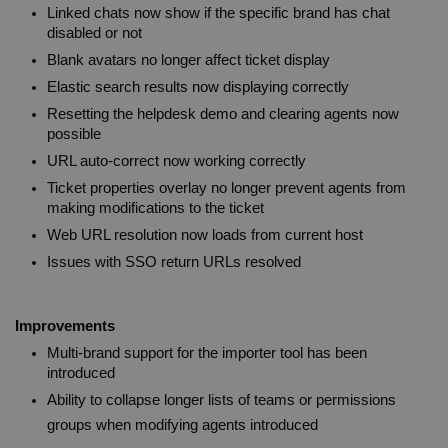
Linked chats now show if the specific brand has chat 
disabled or not
Blank avatars no longer affect ticket display
Elastic search results now displaying correctly
Resetting the helpdesk demo and clearing agents now 
possible
URL auto-correct now working correctly
Ticket properties overlay no longer prevent agents from 
making modifications to the ticket
Web URL resolution now loads from current host
Issues with SSO return URLs resolved
Improvements
Multi-brand support for the importer tool has been 
introduced
Ability to collapse longer lists of teams or permissions 
groups when modifying agents introduced