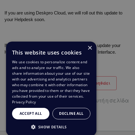
If you are using Deskpro Cloud, we will roll out this update to 
your Helpdesk soon.
×
If you are using Deskpro On-Premise, you can update your 
This website uses cookies
Helpdesk to the latest version from your Admin Interface.
We use cookies to personalize content and
ads and to analyze our traffic. We also
share information about your use of our site
with our advertising and analytics partners
Βοηθητικό
Δεν βοηθάει
who may combine it with other information
you have provided to them or that they have
collected from your use of their services.
29 από 65 χρήστες πιστεύουν ότι αυτή η σελίδα
Privacy Policy
βοηθάει
ACCEPT ALL
DECLINE ALL
SHOW DETAILS