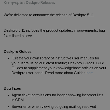
Κατηγορία:
Deskpro Releases
We’re delighted to announce the release of Deskpro 5.11
Deskpro 5.11 includes the product updates, improvements, bug 
fixes listed below:
Deskpro Guides
 Create your own library of instructive user manuals for 
your users using our latest feature; Deskpro Guides. Build 
Guides to supplement your knowledgebase articles on your 
Deskpro user portal. Read more about Guides 
here
. 
Bug Fixes
Agent ticket permissions no longer showing incorrect lists 
in CRM
Server error when viewing outgoing mail log resolved