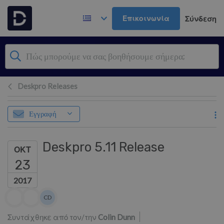
Μετάβαση στο κύριο περιεχόμενο
Επικοινωνία
Σύνδεση
Deskpro Releases
Εγγραφή
Deskpro 5.11 Release
ΟΚΤ
23
2017
Λίστα συντακτών
CD
Colin Dunn
Συντάχθηκε από τον/την
Colin Dunn