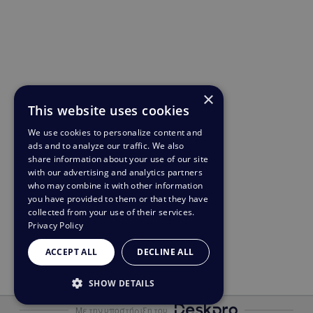
×
This website uses cookies
We use cookies to personalize content and
ads and to analyze our traffic. We also
share information about your use of our site
with our advertising and analytics partners
who may combine it with other information
you have provided to them or that they have
collected from your use of their services.
Privacy Policy
ACCEPT ALL
DECLINE ALL
SHOW DETAILS
STRICTLY NECESSARY
Με την υποστήριξη του