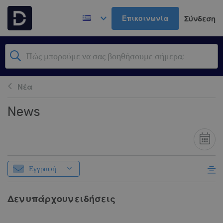
Μετάβαση στο κύριο περιεχόμενο
Επικοινωνία
Σύνδεση
Νέα
News
Εγγραφή
Δεν υπάρχουν ειδήσεις