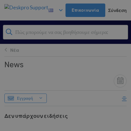
Μετάβαση στο κύριο περιεχόμενο
Επικοινωνία
Σύνδεση
Νέα
News
Εγγραφή
Δεν υπάρχουν ειδήσεις