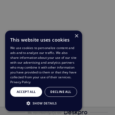
×
This website uses cookies
We use cookies to personalize content and
ads and to analyze our traffic. We also
share information about your use of our site
with our advertising and analytics partners
who may combine it with other information
you have provided to them or that they have
collected from your use of their services.
Privacy Policy
ACCEPT ALL
DECLINE ALL
SHOW DETAILS
Με την υποστήριξη του
STRICTLY NECESSARY