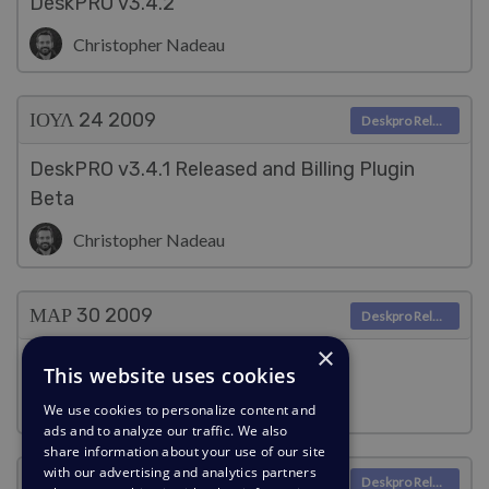
DeskPRO v3.4.2
Christopher Nadeau
ΙΟΥΛ 24
2009
Deskpro Releases
DeskPRO v3.4.1 Released and Billing Plugin
Beta
Christopher Nadeau
ΜΑΡ 30
2009
Deskpro Releases
×
DeskPRO v3.4 Released
This website uses cookies
Christopher Nadeau
We use cookies to personalize content and
ads and to analyze our traffic. We also
share information about your use of our site
with our advertising and analytics partners
ΜΑΡ 30
2009
Deskpro Releases