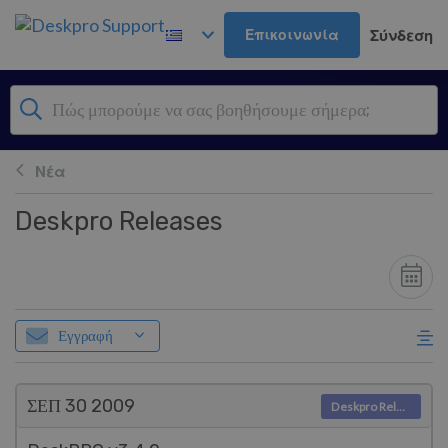
Μετάβαση στο κύριο περιεχόμενο
Επικοινωνία
Σύνδεση
Νέα
Deskpro Releases
Εγγραφή
ΣΕΠ 30
2009
Deskpro Releases