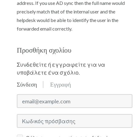
address. If you use AD sync then the full name would
precisely match that of the internal user and the
helpdesk would be able to identify the user in the
forwarded email correctly.
Προσθήκη σχολίου
Συνδεθείτε ή εγγραφείτε για να
υποβάλετε ένα σχόλιο.
Σύνδεση
Εγγραφή
email@example.com
Κωδικός πρόσβασης