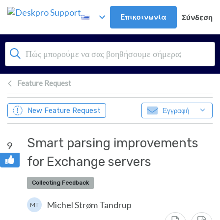
Μετάβαση στο κύριο περιεχόμενο
Επικοινωνία
Σύνδεση
Feature Request
New Feature Request
Εγγραφή
Smart parsing improvements
9
for Exchange servers
Collecting Feedback
Michel Strøm Tandrup
MT