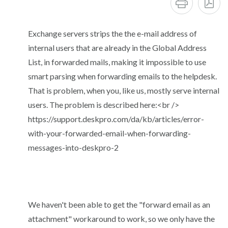
Exchange servers strips the the e-mail address of
internal users that are already in the Global Address
List, in forwarded mails, making it impossible to use
smart parsing when forwarding emails to the helpdesk.
That is problem, when you, like us, mostly serve internal
users. The problem is described here:<br />
https://support.deskpro.com/da/kb/articles/error-
with-your-forwarded-email-when-forwarding-
messages-into-deskpro-2
We haven't been able to get the "forward email as an
attachment" workaround to work, so we only have the