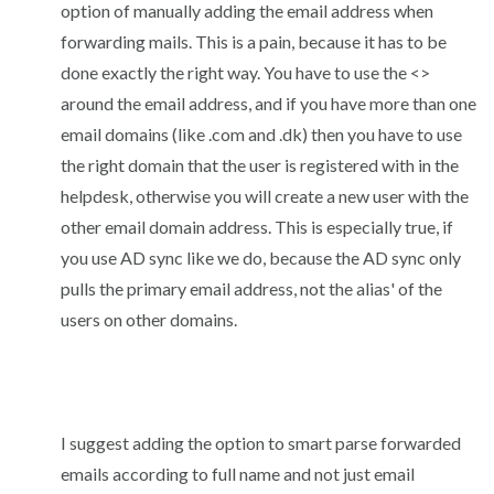
option of manually adding the email address when
forwarding mails. This is a pain, because it has to be
done exactly the right way. You have to use the <>
around the email address, and if you have more than one
email domains (like .com and .dk) then you have to use
the right domain that the user is registered with in the
helpdesk, otherwise you will create a new user with the
other email domain address. This is especially true, if
you use AD sync like we do, because the AD sync only
pulls the primary email address, not the alias' of the
users on other domains.
I suggest adding the option to smart parse forwarded
emails according to full name and not just email