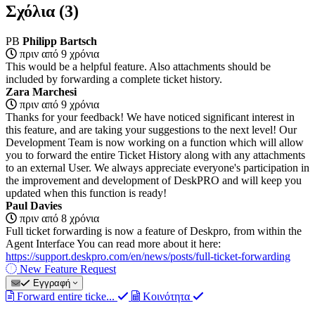
Σχόλια (3)
PB
Philipp Bartsch
πριν από 9 χρόνια
This would be a helpful feature. Also attachments should be
included by forwarding a complete ticket history.
Zara Marchesi
πριν από 9 χρόνια
Thanks for your feedback! We have noticed significant interest in
this feature, and are taking your suggestions to the next level! Our
Development Team is now working on a function which will allow
you to forward the entire Ticket History along with any attachments
to an external User. We always appreciate everyone's participation in
the improvement and development of DeskPRO and will keep you
updated when this function is ready!
Paul Davies
πριν από 8 χρόνια
Full ticket forwarding is now a feature of Deskpro, from within the
Agent Interface You can read more about it here:
https://support.deskpro.com/en/news/posts/full-ticket-forwarding
New Feature Request
Εγγραφή
Forward entire ticke...
Κοινότητα