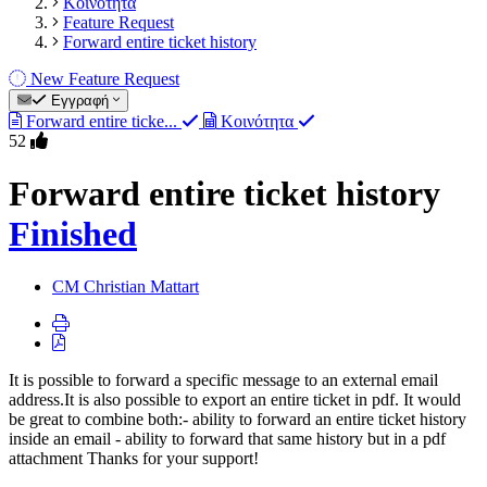
Κοινότητα
Feature Request
Forward entire ticket history
New Feature Request
Εγγραφή
Forward entire ticke...
Κοινότητα
52
Forward entire ticket history
Finished
CM
Christian Mattart
It is possible to forward a specific message to an external email
address.It is also possible to export an entire ticket in pdf. It would
be great to combine both:- ability to forward an entire ticket history
inside an email - ability to forward that same history but in a pdf
attachment Thanks for your support!