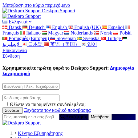
Μετάβαση στο κύριο περιεχόμενο
Deskpro Support
Ελληνικά
Dansk
Deutsch
English
English (UK)
Español
Français
Italiano
Magyar
Nederlands
Norsk
Polski
Português (Europeu)
Slovenian
Svenska
Türkçe
الإنجليزية
日本語
英语（美国）
영어
Επικοινωνία
Σύνδεση
Χρησιμοποιείτε πρώτη φορά το Deskpro Support;
Δημιουργία
λογαριασμού
Θέλετε να παραμείνετε συνδεδεμένοι;
Ξεχάσατε τον κωδικό πρόσβασης;
Αναζήτηση
Κέντρο Εξυπηρέτησης