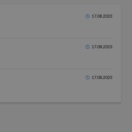
17.08.2023
17.08.2023
17.08.2023