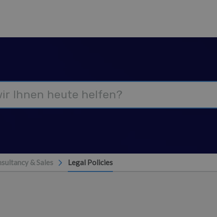
nsultancy & Sales
Legal Policies