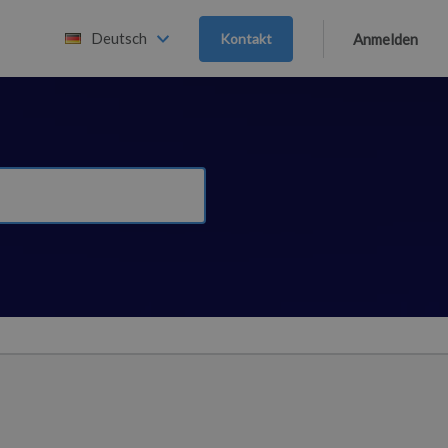
Deutsch
Kontakt
Anmelden