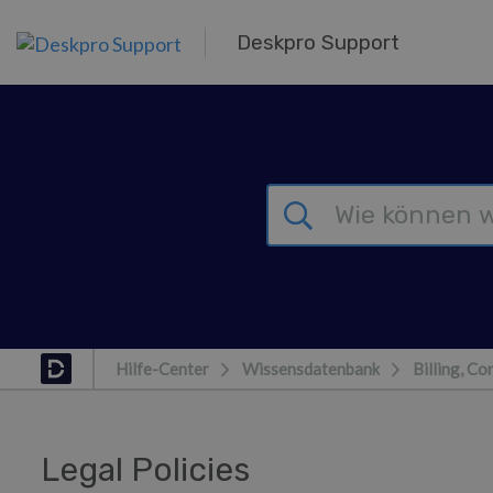
Zum Hauptinhalt springen
Deskpro Support
Hilfe-Center
Wissensdatenbank
Billing, Co
Legal Policies