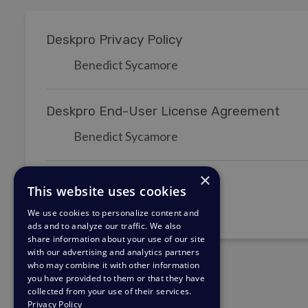
Deskpro Privacy Policy
Benedict Sycamore
Deskpro End-User License Agreement
Benedict Sycamore
×
Deskpro Terms of Service
This website uses cookies
Benedict Sycamore
We use cookies to personalize content and
ads and to analyze our traffic. We also
share information about your use of our site
with our advertising and analytics partners
who may combine it with other information
you have provided to them or that they have
collected from your use of their services.
Privacy Policy