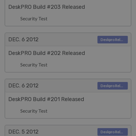
DeskPRO Build #203 Released
Security Test
DEC. 6
2012
Deskpro Releases
DeskPRO Build #202 Released
Security Test
DEC. 6
2012
Deskpro Releases
DeskPRO Build #201 Released
Security Test
DEC. 5
2012
Deskpro Releases