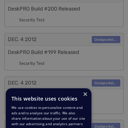
DeskPRO Build #200 Released
Security Test
DEC. 4
2012
Deskpro Releases
DeskPRO Build #199 Released
Security Test
DEC. 4
2012
Deskpro Releases
×
DeskPRO Build #198 Released
This website uses cookies
Security Test
We use cookies to personalize content and
ads and to analyze our traffic. We also
share information about your use of our site
with our advertising and analytics partners
DEC. 4
2012
Deskpro Releases