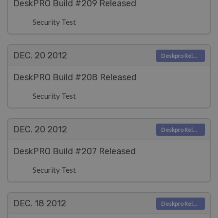
DeskPRO Build #209 Released
Security Test
DEC. 20
2012
Deskpro Releases
DeskPRO Build #208 Released
Security Test
DEC. 20
2012
Deskpro Releases
DeskPRO Build #207 Released
Security Test
DEC. 18
2012
Deskpro Releases