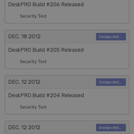
DeskPRO Build #206 Released
Security Test
DEC. 18
2012
Deskpro Releases
DeskPRO Build #205 Released
Security Test
DEC. 12
2012
Deskpro Releases
DeskPRO Build #204 Released
Security Test
DEC. 12
2012
Deskpro Releases