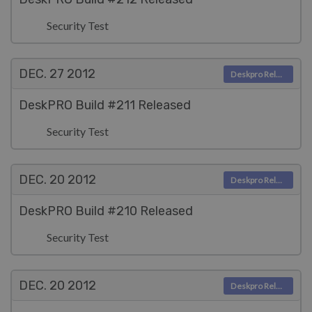
Security Test
DEC. 27
2012
Deskpro Releases
DeskPRO Build #211 Released
Security Test
DEC. 20
2012
Deskpro Releases
DeskPRO Build #210 Released
Security Test
DEC. 20
2012
Deskpro Releases