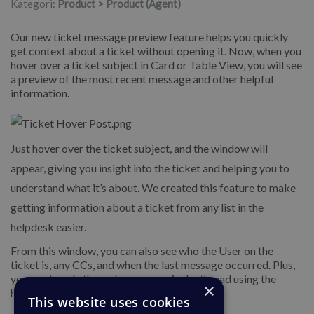
Kategori:
Product > Product (Agent)
Our new ticket message preview feature helps you quickly
get context about a ticket without opening it. Now, when you
hover over a ticket subject in Card or Table View, you will see
a preview of the most recent message and other helpful
information.
Just hover over the ticket subject, and the window will
appear, giving you insight into the ticket and helping you to
understand what it’s about. We created this feature to make
getting information about a ticket from any list in the
helpdesk easier.
From this window, you can also see who the User on the
ticket is, any CCs, and when the last message occurred. Plus,
you can toggle through messages in the thread using the
×
handy buttons at the bottom of the window.
This website uses cookies