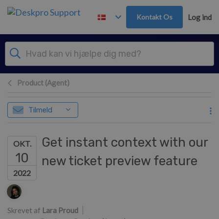
Gå til hovedindhold
Kontakt Os
Log ind
Product (Agent)
Tilmeld
Get instant context with our
OKT.
10
new ticket preview feature
2022
Forfatterliste
Skrevet af
Lara Proud