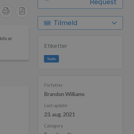
Request
Tilmeld
ists or
Etiketter
Tasks
Forfatter
Brandon Williams
Last update
23. aug. 2021
Category