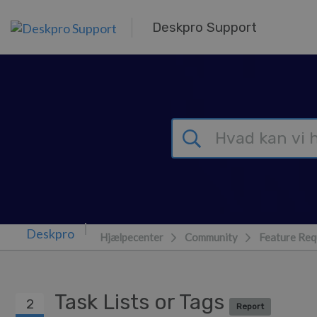
Gå til hovedindhold
Deskpro Support
Hjælpecenter
Community
Feature Req
Task Lists or Tags
2
Report