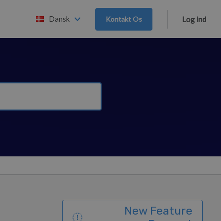
Dansk
Kontakt Os
Log ind
New Feature