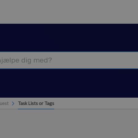
uest
Task Lists or Tags