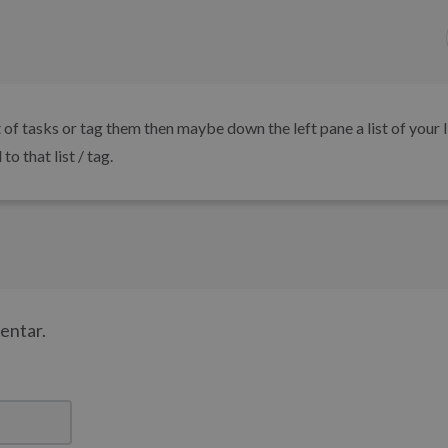
st of tasks or tag them then maybe down the left pane a list of your l
o that list / tag.
mentar.