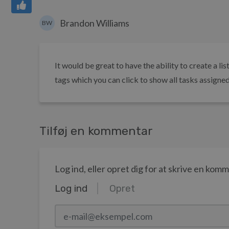
Brandon Williams
BW
It would be great to have the ability to create a li
tags which you can click to show all tasks assigned t
Tilføj en kommentar
Log ind, eller opret dig for at skrive en kom
Log ind
Opret
e-mail@eksempel.com