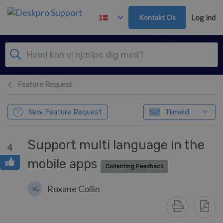
Gå til hovedindhold
Kontakt Os
Log ind
Feature Request
New Feature Request
Tilmeld
Support multi language in the
4
mobile apps
Collecting Feedback
Roxane Collin
RC