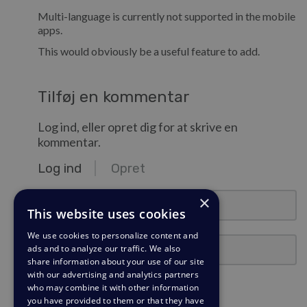
Multi-language is currently not supported in the mobile
apps.
This would obviously be a useful feature to add.
Tilføj en kommentar
Log ind, eller opret dig for at skrive en
kommentar.
Log ind
Opret
e-mail@eksempel.com
×
This website uses cookies
We use cookies to personalize content and
Adgangskode
ads and to analyze our traffic. We also
share information about your use of our site
with our advertising and analytics partners
Forbliv logget ind?
who may combine it with other information
you have provided to them or that they have