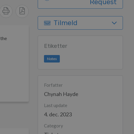
Request
Tilmeld
 the
Etiketter
Notes
Forfatter
Chynah Hayde
Last update
4. dec. 2023
Category