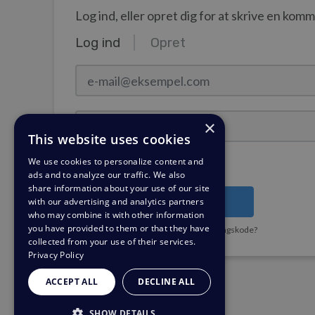
Log ind, eller opret dig for at skrive en kom
Log ind
Opret
e-mail@eksempel.com
Adgangskode
×
This website uses cookies
We use cookies to personalize content and
Forbliv logget ind?
ads and to analyze our traffic. We also
share information about your use of our site
with our advertising and analytics partners
Log ind
who may combine it with other information
you have provided to them or that they have
Har du brug for en påmindelse om adgangskode?
collected from your use of their services.
Privacy Policy
ACCEPT ALL
DECLINE ALL
SHOW DETAILS