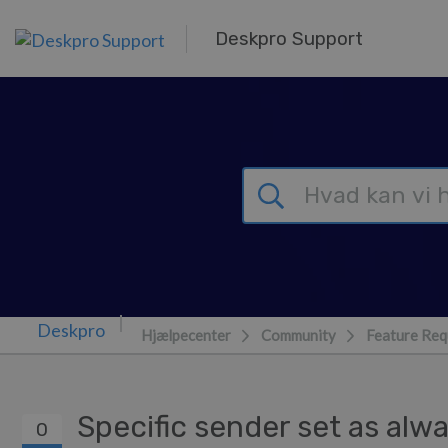
Gå til hovedindhold
Deskpro Support
Hjælpecenter
Community
Feature Req
Specific sender set as al
0