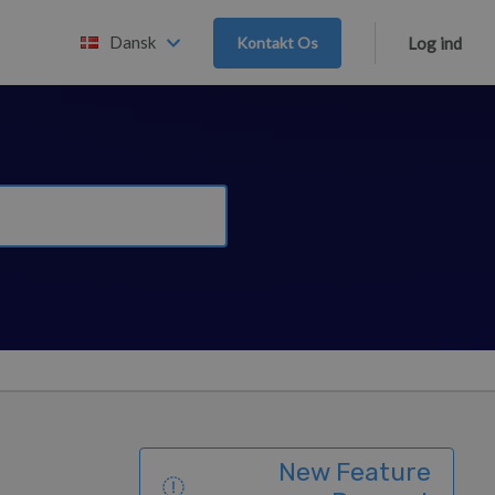
Dansk
Kontakt Os
Log ind
New Feature