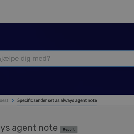
uest
Specific sender set as always agent note
ways agent note
Report