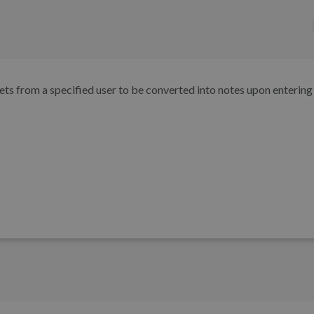
kets from a specified user to be converted into notes upon entering