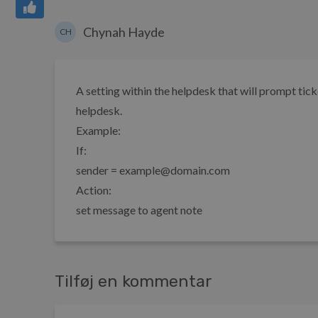
Chynah Hayde
CH
A setting within the helpdesk that will prompt tic
helpdesk.
Example:
If:
sender = example@domain.com
Action:
set message to agent note
Tilføj en kommentar