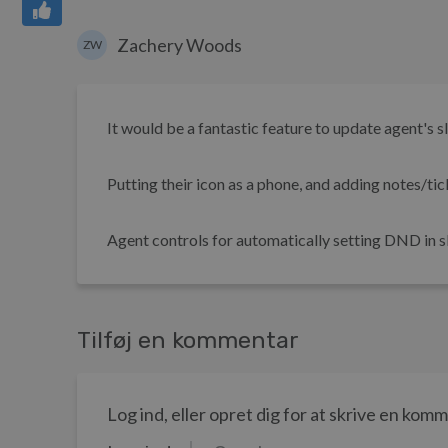
Zachery Woods
ZW
It would be a fantastic feature to update agent's 
Putting their icon as a phone, and adding notes/tic
Agent controls for automatically setting DND in sla
Tilføj en kommentar
Log ind, eller opret dig for at skrive en kom