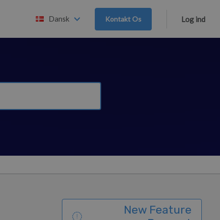
Dansk
Kontakt Os
Log ind
New Feature