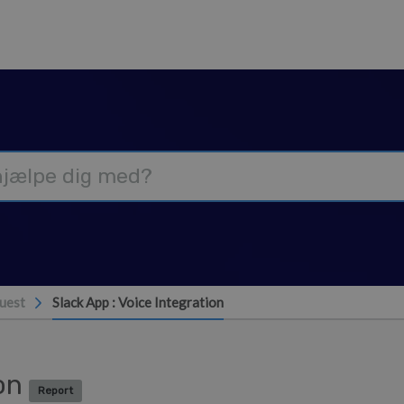
uest
Slack App : Voice Integration
ion
Report