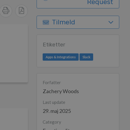
Request
Tilmeld
Etiketter
Apps & Integrations
Slack
Forfatter
Zachery Woods
Last update
29. maj 2025
Category