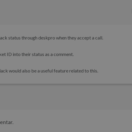
slack status through deskpro when they accept a call.
ket ID into their status as a comment.
ck would also be a useful feature related to this.
mentar.