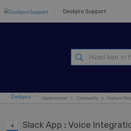
Gå til hovedindhold
Deskpro Support
Hjælpecenter
Community
Feature Req
Slack App : Voice Integrat
4