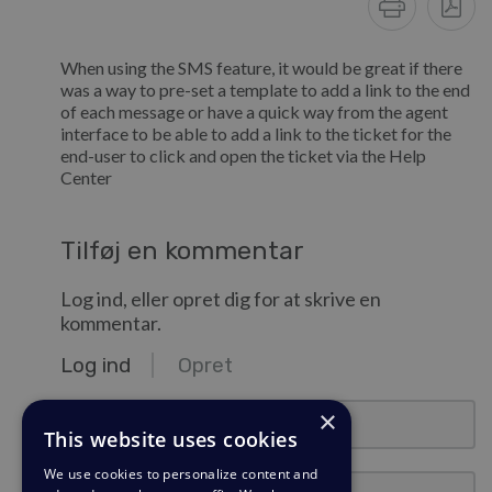
When using the SMS feature, it would be great if there
was a way to pre-set a template to add a link to the end
of each message or have a quick way from the agent
interface to be able to add a link to the ticket for the
end-user to click and open the ticket via the Help
Center
Tilføj en kommentar
Log ind, eller opret dig for at skrive en
kommentar.
Log ind
Opret
e-mail@eksempel.com
×
This website uses cookies
We use cookies to personalize content and
Adgangskode