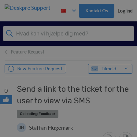
Gå til hovedindhold
Kontakt Os
Log ind
Feature Request
New Feature Request
Tilmeld
Send a link to the ticket for the
0
user to view via SMS
Collecting Feedback
Staffan Hugemark
SH