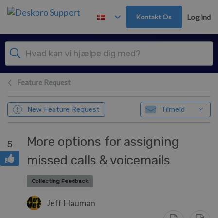
Gå til hovedindhold
Kontakt Os
Log ind
Feature Request
New Feature Request
Tilmeld
More options for assigning
5
missed calls & voicemails
Collecting Feedback
Jeff Hauman