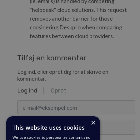
(ie. emails) is handled by competing
"helpdesk" cloud solutions. This request
removes another barrier for those
considering Deskpro when comparing
features between cloud providers.
Tilføj en kommentar
Log ind, eller opret dig for at skrive en
kommentar.
Log ind
Opret
e-mail@eksempel.com
×
Adgangskode
This website uses cookies
We use cookies to personalize content and