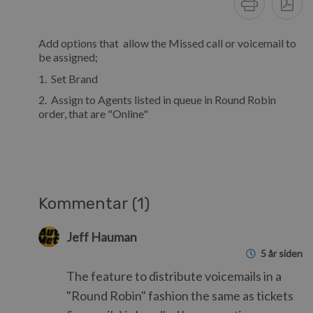
Add options that allow the Missed call or voicemail to
be assigned;
1. Set Brand
2. Assign to Agents listed in queue in Round Robin
order, that are "Online"
Kommentar (1)
Jeff Hauman
5 år siden
The feature to distribute voicemails in a
"Round Robin" fashion the same as tickets