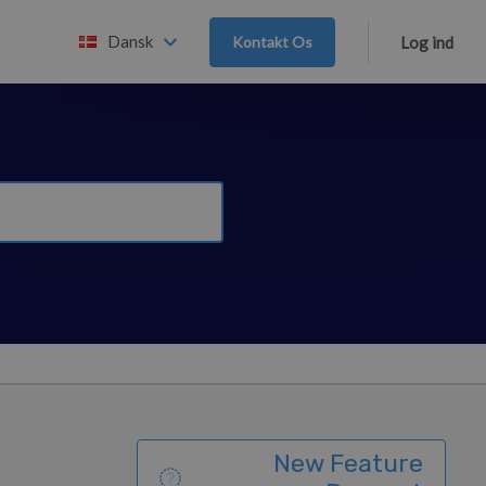
Dansk
Kontakt Os
Log ind
New Feature