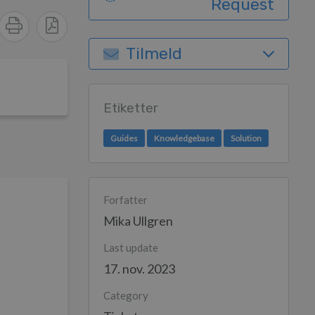
Request
Tilmeld
Etiketter
Guides
Knowledgebase
Solution
Forfatter
Mika Ullgren
Last update
17. nov. 2023
Category