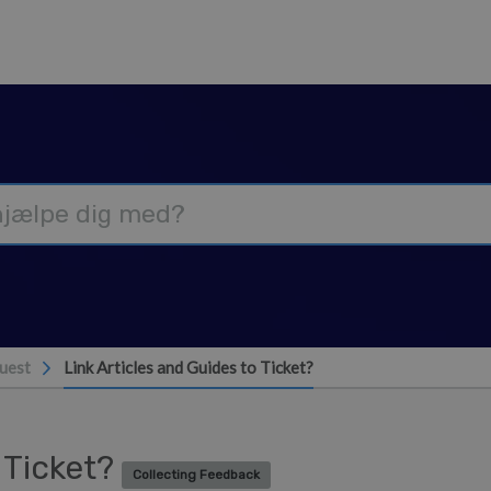
uest
Link Articles and Guides to Ticket?
o Ticket?
Collecting Feedback