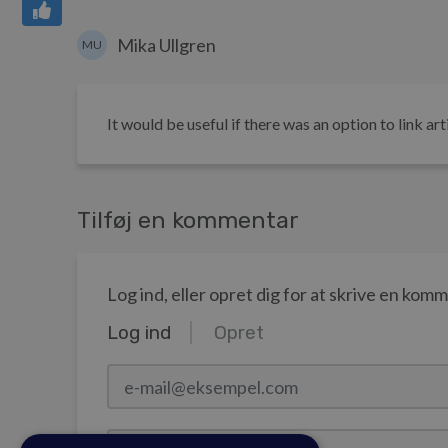
Mika Ullgren
MU
It would be useful if there was an option to link art
Tilføj en kommentar
Log ind, eller opret dig for at skrive en kom
Log ind
Opret
e-mail@eksempel.com
Adgangskode