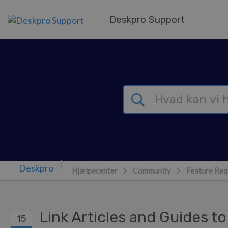
Gå til hovedindhold
Deskpro Support
Hjælpecenter
Community
Feature Req
Link Articles and Guides t
15