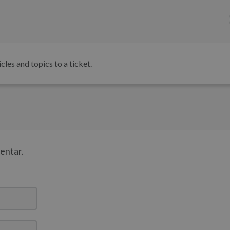
icles and topics to a ticket.
mentar.