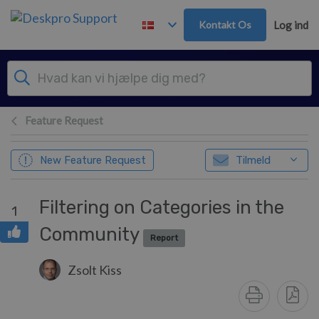
Gå til hovedindhold
Kontakt Os
Log ind
Feature Request
New Feature Request
Tilmeld
Filtering on Categories in the
1
Community
Report
Zsolt Kiss