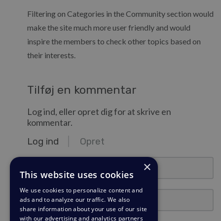
Filtering on Categories in the Community section would
make the site much more user friendly and would
inspire the members to check other topics based on
their interests.
Tilføj en kommentar
Log ind, eller opret dig for at skrive en
kommentar.
Log ind
Opret
e-mail@eksempel.com
×
This website uses cookies
We use cookies to personalize content and
Adgangskode
ads and to analyze our traffic. We also
share information about your use of our site
with our advertising and analytics partners