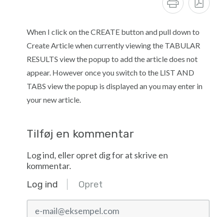
When I click on the CREATE button and pull down to
Create Article when currently viewing the TABULAR
RESULTS view the popup to add the article does not
appear. However once you switch to the LIST AND
TABS view the popup is displayed an you may enter in
your new article.
Tilføj en kommentar
Log ind, eller opret dig for at skrive en
kommentar.
Log ind
Opret
e-mail@eksempel.com