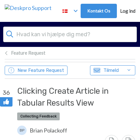
Gå til hovedindhold
Kontakt Os
Log ind
Feature Request
New Feature Request
Tilmeld
Clicking Create Article in
36
Tabular Results View
Collecting Feedback
Brian Polackoff
BP