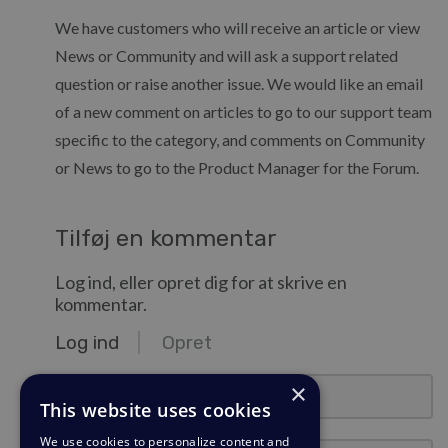
We have customers who will receive an article or view
News or Community and will ask a support related
question or raise another issue. We would like an email
of a new comment on articles to go to our support team
specific to the category, and comments on Community
or News to go to the Product Manager for the Forum.
Tilføj en kommentar
Log ind, eller opret dig for at skrive en
kommentar.
Log ind
Opret
e-mail@eksempel.com
×
This website uses cookies
We use cookies to personalize content and