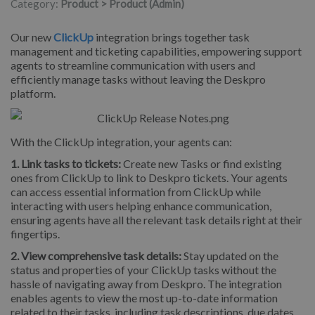
Category:
Product > Product (Admin)
Our new
ClickUp
integration brings together task
management and ticketing capabilities, empowering support
agents to streamline communication with users and
efficiently manage tasks without leaving the Deskpro
platform.
With the ClickUp integration, your agents can:
1. Link tasks to tickets:
Create new Tasks or find existing
ones from ClickUp to link to Deskpro tickets. Your agents
can access essential information from ClickUp while
interacting with users helping enhance communication,
ensuring agents have all the relevant task details right at their
fingertips.
2. View comprehensive task details:
Stay updated on the
status and properties of your ClickUp tasks without the
hassle of navigating away from Deskpro. The integration
enables agents to view the most up-to-date information
related to their tasks, including task descriptions, due dates,