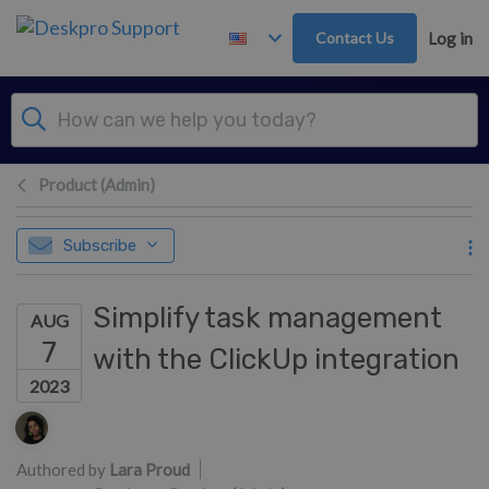
Skip to main content
Contact Us
Log in
Product (Admin)
Subscribe
Simplify task management
AUG
7
with the ClickUp integration
2023
Authors list
Authored by
Lara Proud