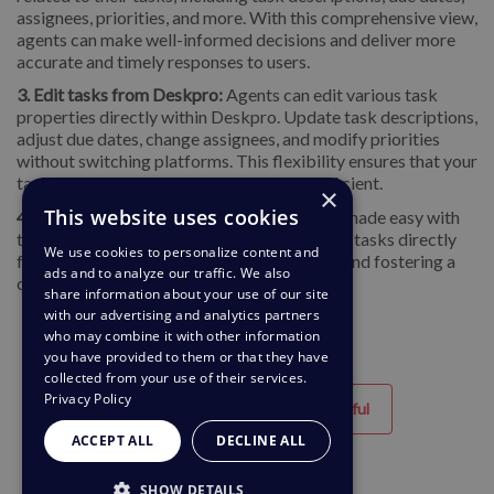
assignees, priorities, and more. With this comprehensive view,
agents can make well-informed decisions and deliver more
accurate and timely responses to users.
3. Edit tasks from Deskpro:
Agents can
edit various task
properties directly within Deskpro. Update task descriptions,
adjust due dates, change assignees, and modify priorities
without switching platforms. This flexibility ensures that your
task management remains dynamic and efficient.
×
This website uses cookies
4. Add comments to tasks:
Collaboration is made easy with
the ability to add comments to your ClickUp tasks directly
We use cookies to personalize content and
from Deskpro, ensuring smooth workflows and fostering a
ads and to analyze our traffic. We also
collaborative environment.
share information about your use of our site
with our advertising and analytics partners
who may combine it with other information
you have provided to them or that they have
collected from your use of their services.
Privacy Policy
Helpful
Unhelpful
ACCEPT ALL
DECLINE ALL
SHOW DETAILS